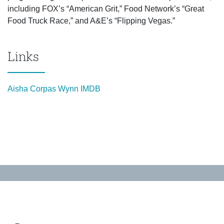
including FOX’s “American Grit,” Food Network’s “Great
Food Truck Race,” and A&E’s “Flipping Vegas.”
Links
Aisha Corpas Wynn IMDB