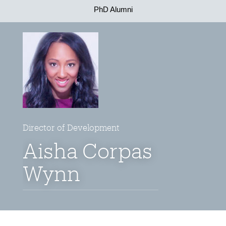
PhD Alumni
Director of Development
Aisha Corpas
Wynn