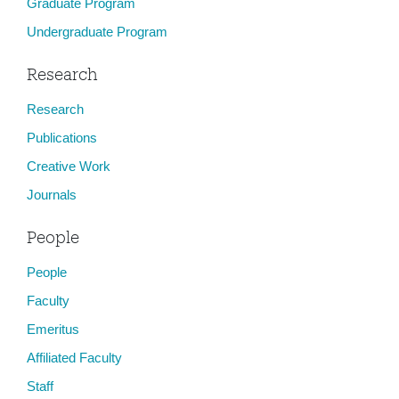
Graduate Program
Undergraduate Program
Research
Research
Publications
Creative Work
Journals
People
People
Faculty
Emeritus
Affiliated Faculty
Staff