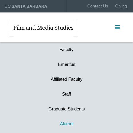
UC
Contact Us
Giving
SANTA BARBARA
Film and Media Studies
Faculty
Emeritus
Affiliated Faculty
Staff
Graduate Students
Alumni