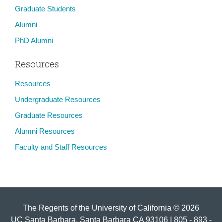
Graduate Students
Alumni
PhD Alumni
Resources
Resources
Undergraduate Resources
Graduate Resources
Alumni Resources
Faculty and Staff Resources
The Regents of the University of California © 2026
UC Santa Barbara, Santa Barbara CA 93106 | 805 - 893 -