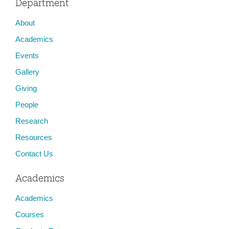
Department
About
Academics
Events
Gallery
Giving
People
Research
Resources
Contact Us
Academics
Academics
Courses