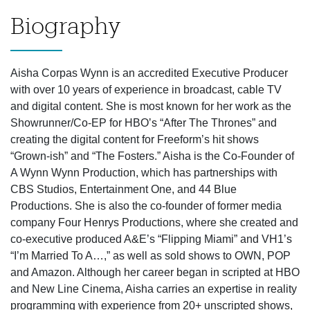
Biography
Aisha Corpas Wynn is an accredited Executive Producer
with over 10 years of experience in broadcast, cable TV
and digital content. She is most known for her work as the
Showrunner/Co-EP for HBOʼs “After The Thrones” and
creating the digital content for Freeform’s hit shows
“Grown-ish” and “The Fosters.” Aisha is the Co-Founder of
A Wynn Wynn Production, which has partnerships with
CBS Studios, Entertainment One, and 44 Blue
Productions. She is also the co-founder of former media
company Four Henrys Productions, where she created and
co-executive produced A&E’s “Flipping Miami” and VH1’s
“I’m Married To A…,” as well as sold shows to OWN, POP
and Amazon. Although her career began in scripted at HBO
and New Line Cinema, Aisha carries an expertise in reality
programming with experience from 20+ unscripted shows,