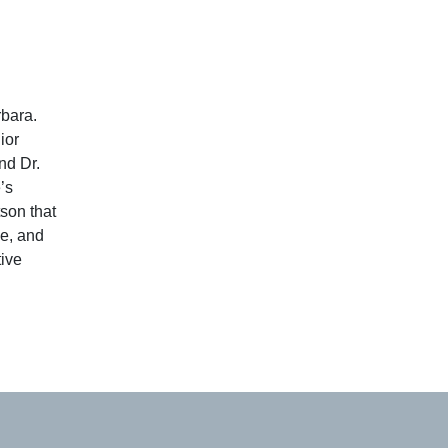
rbara.
ior
nd Dr.
’s
son that
e, and
tive