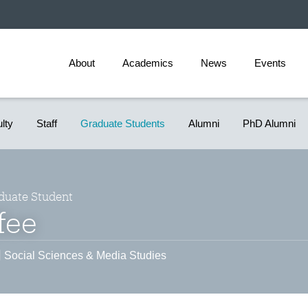
About
Academics
News
Events
ulty
Staff
Graduate Students
Alumni
PhD Alumni
duate Student
fee
Social Sciences & Media Studies