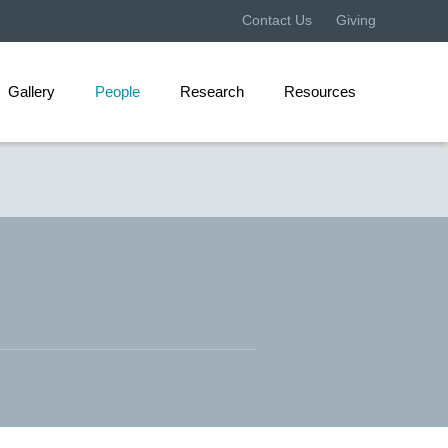
Contact Us
Giving
Gallery
People
Research
Resources