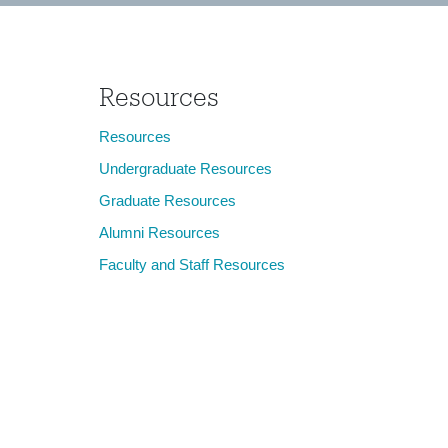
Resources
Resources
Undergraduate Resources
Graduate Resources
Alumni Resources
Faculty and Staff Resources