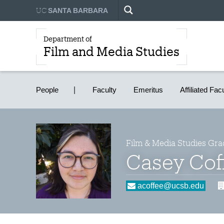
UC
SANTA BARBARA
Department of
Film and Media Studies
People
Faculty
Emeritus
Affiliated Fac
Film & Media Studies Gra
Casey Cof
acoffee@ucsb.edu