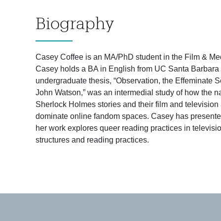
Biography
Casey Coffee is an MA/PhD student in the Film & Medi
Casey holds a BA in English from UC Santa Barbara wi
undergraduate thesis, “Observation, the Effeminate 
John Watson,” was an intermedial study of how the nar
Sherlock Holmes stories and their film and televisio
dominate online fandom spaces. Casey has presented 
her work explores queer reading practices in televisi
structures and reading practices.