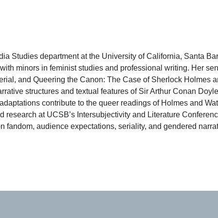
a Studies department at the University of California, Santa Ba
th minors in feminist studies and professional writing. Her sen
Serial, and Queering the Canon: The Case of Sherlock Holmes a
rative structures and textual features of Sir Arthur Conan Doyle
n adaptations contribute to the queer readings of Holmes and Wat
research at UCSB’s Intersubjectivity and Literature Conferenc
on fandom, audience expectations, seriality, and gendered narra