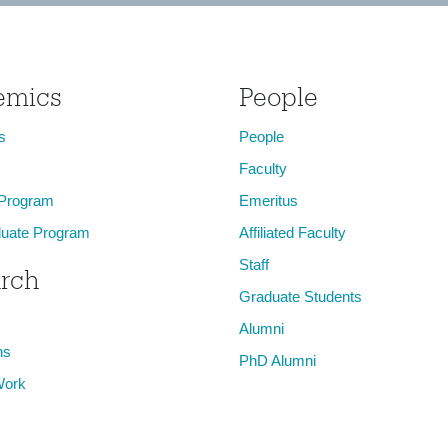
emics
People
s
People
Faculty
 Program
Emeritus
uate Program
Affiliated Faculty
Staff
rch
Graduate Students
Alumni
ns
PhD Alumni
Work