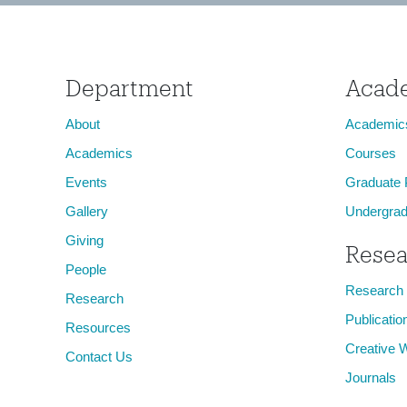
Department
Acad
About
Academic
Academics
Courses
Events
Graduate
Gallery
Undergrad
Giving
Resea
People
Research
Research
Publicatio
Resources
Creative 
Contact Us
Journals