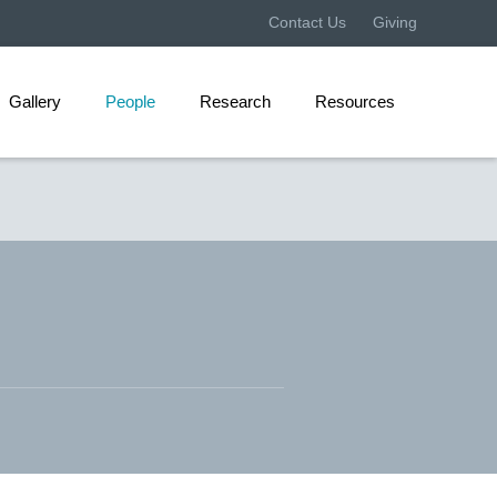
Contact Us
Giving
Gallery
People
Research
Resources