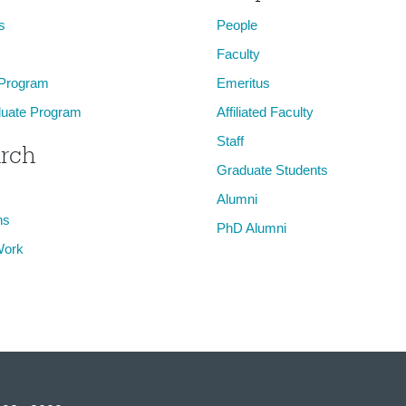
s
People
Faculty
 Program
Emeritus
uate Program
Affiliated Faculty
Staff
rch
Graduate Students
Alumni
ns
PhD Alumni
Work