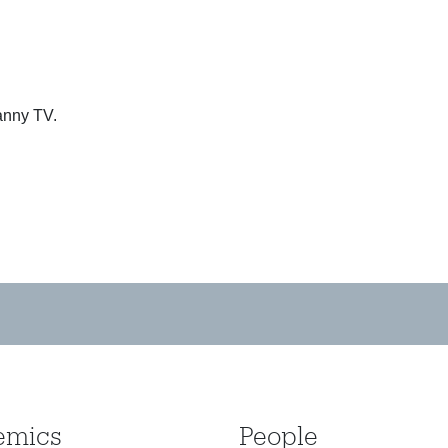
anny TV.
emics
People