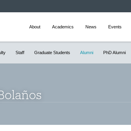
About
Academics
News
Events
ulty
Staff
Graduate Students
Alumni
PhD Alumni
 Bolaños