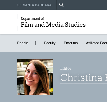
UC
SANTA BARBARA
Department of
Film and Media Studies
People
Faculty
Emeritus
Affiliated Fac
Editor
Christina