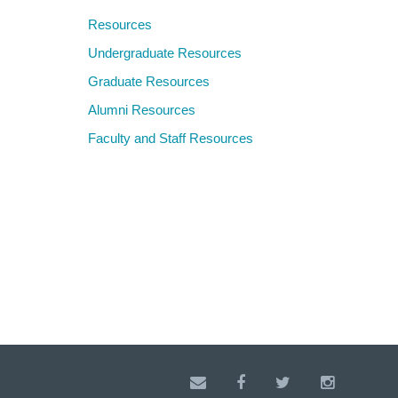
Resources
Undergraduate Resources
Graduate Resources
Alumni Resources
Faculty and Staff Resources