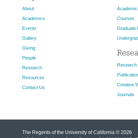
About
Academic
Academics
Courses
Events
Graduate
Gallery
Undergrad
Giving
Resea
People
Research
Research
Publicatio
Resources
Creative 
Contact Us
Journals
The Regents of the University of California © 2026