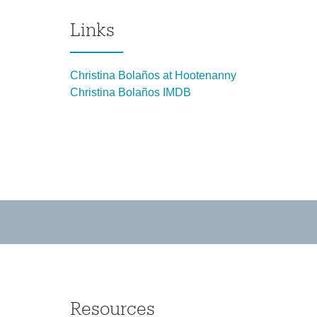
Links
Christina Bolaños at Hootenanny
Christina Bolaños IMDB
Resources