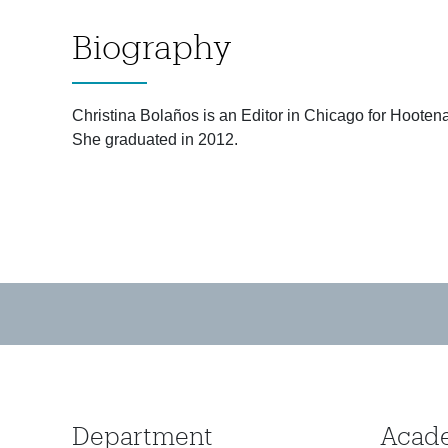
Biography
Christina Bolaños is an Editor in Chicago for Hooten
She graduated in 2012.
Department
Acad