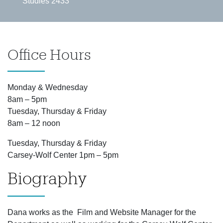
Studies 2433
Office Hours
Monday & Wednesday
8am – 5pm
Tuesday, Thursday & Friday
8am – 12 noon
Tuesday, Thursday & Friday
Carsey-Wolf Center 1pm – 5pm
Biography
Dana works as the Film and Website Manager for the