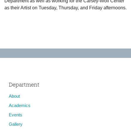
Department as well as working for the Carsey-Wolf Center
as their Artist on Tuesday, Thursday, and Friday afternoons.
Department
About
Academics
Events
Gallery