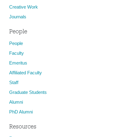
Creative Work
Journals
People
People
Faculty
Emeritus
Affiliated Faculty
Staff
Graduate Students
Alumni
PhD Alumni
Resources