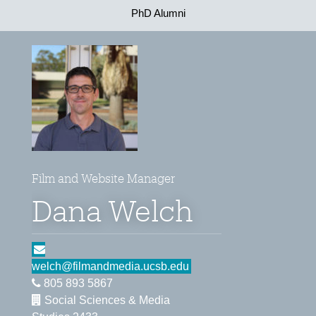
PhD Alumni
Film and Website Manager
Dana Welch
welch@filmandmedia.ucsb.edu
805 893 5867
Social Sciences & Media