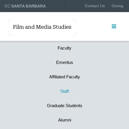
UC
Contact Us
Giving
SANTA BARBARA
Film and Media Studies
Faculty
Emeritus
Affiliated Faculty
Staff
Graduate Students
Alumni