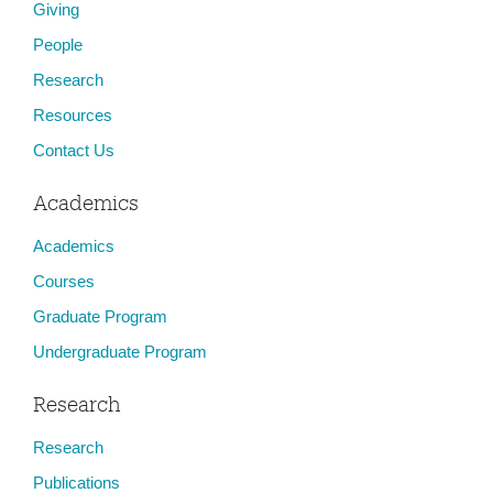
Giving
People
Research
Resources
Contact Us
Academics
Academics
Courses
Graduate Program
Undergraduate Program
Research
Research
Publications