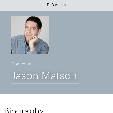
PhD Alumni
Comedian
Jason Matson
Biography