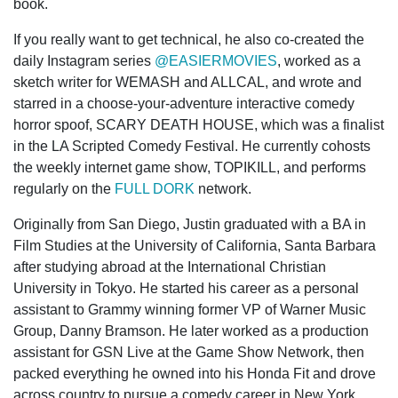
book.
If you really want to get technical, he also co-created the
daily Instagram series
@EASIERMOVIES
, worked as a
sketch writer for WEMASH and ALLCAL, and wrote and
starred in a choose-your-adventure interactive comedy
horror spoof, SCARY DEATH HOUSE, which was a finalist
in the LA Scripted Comedy Festival. He currently cohosts
the weekly internet game show, TOPIKILL, and performs
regularly on the
FULL DORK
network.
Originally from San Diego, Justin graduated with a BA in
Film Studies at the University of California, Santa Barbara
after studying abroad at the International Christian
University in Tokyo. He started his career as a personal
assistant to Grammy winning former VP of Warner Music
Group, Danny Bramson. He later worked as a production
assistant for GSN Live at the Game Show Network, then
packed everything he owned into his Honda Fit and drove
across country to pursue a comedy career in New York