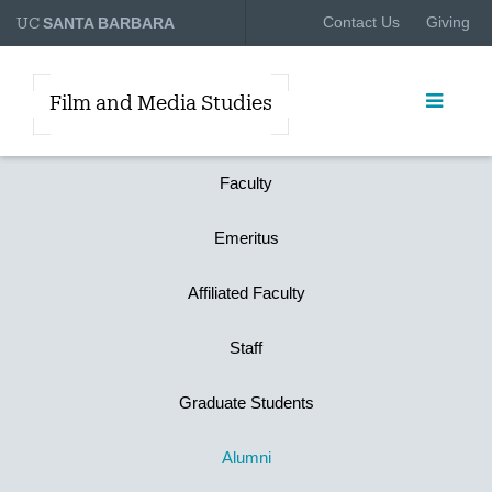
UC
Contact Us
Giving
SANTA BARBARA
Film and Media Studies
Faculty
Emeritus
Affiliated Faculty
Staff
Graduate Students
Alumni