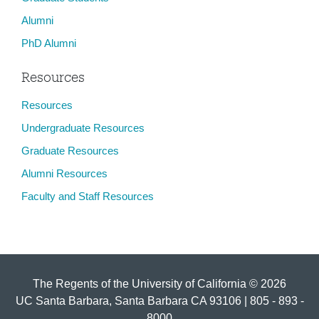
Alumni
PhD Alumni
Resources
Resources
Undergraduate Resources
Graduate Resources
Alumni Resources
Faculty and Staff Resources
The Regents of the University of California © 2026
UC Santa Barbara, Santa Barbara CA 93106 | 805 - 893 -
8000