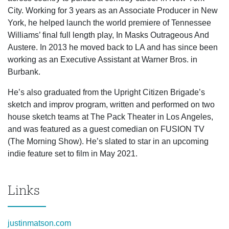
City. Working for 3 years as an Associate Producer in New
York, he helped launch the world premiere of Tennessee
Williams’ final full length play, In Masks Outrageous And
Austere. In 2013 he moved back to LA and has since been
working as an Executive Assistant at Warner Bros. in
Burbank.
He’s also graduated from the Upright Citizen Brigade’s
sketch and improv program, written and performed on two
house sketch teams at The Pack Theater in Los Angeles,
and was featured as a guest comedian on FUSION TV
(The Morning Show). He’s slated to star in an upcoming
indie feature set to film in May 2021.
Links
justinmatson.com