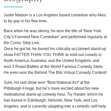
Justin Matson is a Los Angeles based comedian who likes
to be gay in his free time.
Back when he was skinny, he won the title of “New York
City’s Funniest New Comedian” and performed regularly at
the Comic Strip Live.
Once he got fat, he toured his critically-acclaimed stand-up
show FATTER THAN YOU THINK to sold-out crowds in
North America, Australia, and the United Kingdom, and
won 3 Roast Battles at the World Famous Comedy Store.
He even won the Behind The Bits Virtual Comedy Contest!
Sure, his last show won “Best National Act” at the
Pittsburgh Fringe, but he’s more excited about his new
motivational stand-up comedy hour, Try Harder, which he
has toured in Edinburgh, Helsinki, New York, and Los
Angeles, and is currently adapting into a comedic self-help