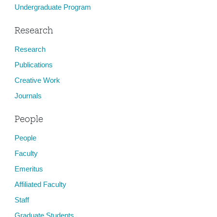
Undergraduate Program
Research
Research
Publications
Creative Work
Journals
People
People
Faculty
Emeritus
Affiliated Faculty
Staff
Graduate Students