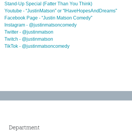
Stand-Up Special (Fatter Than You Think)
Youtube - “JustinMatson” or “IHaveHopesAndDreams”
Facebook Page - “Justin Matson Comedy”
Instagram - @justinmatsoncomedy
Twitter - @justinmatson
Twitch - @justinmatson
TikTok - @justinmatsoncomedy
Department