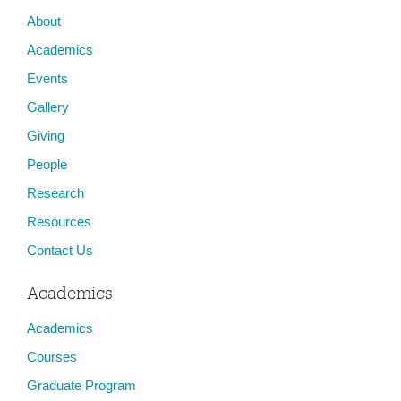
About
Academics
Events
Gallery
Giving
People
Research
Resources
Contact Us
Academics
Academics
Courses
Graduate Program