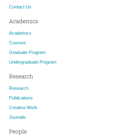
Contact Us
Academics
Academics
Courses
Graduate Program
Undergraduate Program
Research
Research
Publications
Creative Work
Journals
People