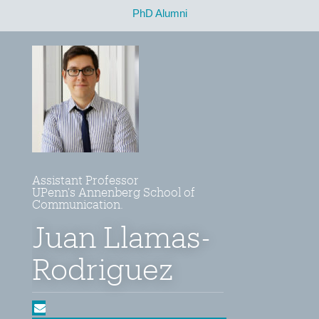
PhD Alumni
Assistant Professor
UPenn's Annenberg School of
Communication.
Juan Llamas-
Rodriguez