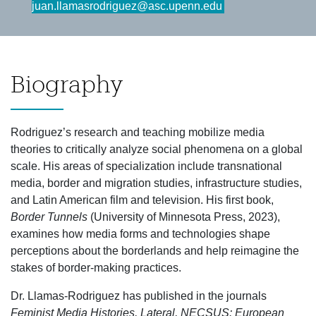
juan.llamasrodriguez@asc.upenn.edu
Biography
Rodriguez’s research and teaching mobilize media
theories to critically analyze social phenomena on a global
scale. His areas of specialization include transnational
media, border and migration studies, infrastructure studies,
and Latin American film and television. His first book,
Border Tunnels
(University of Minnesota Press, 2023),
examines how media forms and technologies shape
perceptions about the borderlands and help reimagine the
stakes of border-making practices.
Dr. Llamas-Rodriguez has published in the journals
Feminist Media Histories, Lateral, NECSUS: European