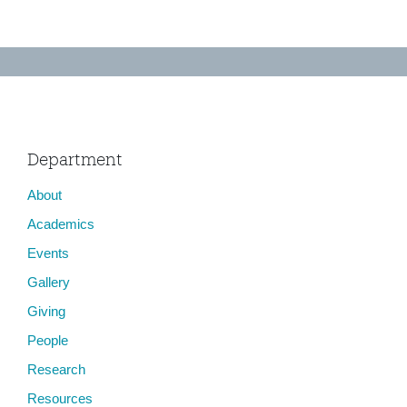
Department
About
Academics
Events
Gallery
Giving
People
Research
Resources