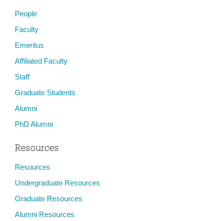
People
Faculty
Emeritus
Affiliated Faculty
Staff
Graduate Students
Alumni
PhD Alumni
Resources
Resources
Undergraduate Resources
Graduate Resources
Alumni Resources