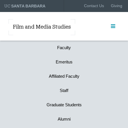
UC
Contact Us
Giving
SANTA BARBARA
Film and Media Studies
Faculty
Emeritus
Affiliated Faculty
Staff
Graduate Students
Alumni