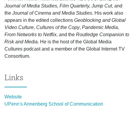
Journal of Media Studies, Film Quarterly, Jump Cut
, and
the
Journal of Cinema and Media Studies
. His work also
appears in the edited collections
Geoblocking and Global
Video Culture
,
Cultures of the Copy
,
Pandemic Media
,
From Networks to Netflix
, and the
Routledge Companion to
Risk and Media
. He is the host of the Global Media
Cultures podcast and a member of the Global Internet TV
Consortium.
Links
Website
UPenn's Annenberg School of Communication