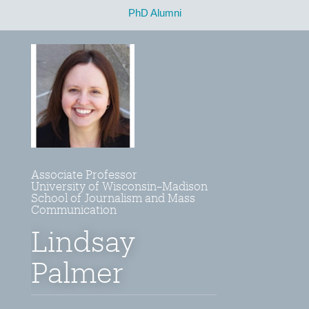
PhD Alumni
Associate Professor
University of Wisconsin–Madison
School of Journalism and Mass
Communication
Lindsay
Palmer