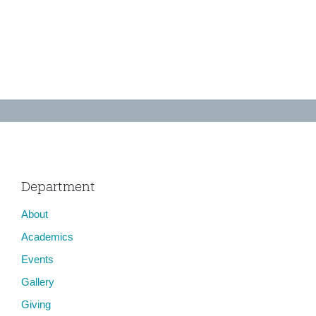
Department
About
Academics
Events
Gallery
Giving