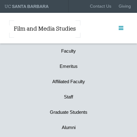
UC
Contact Us
Giving
SANTA BARBARA
Film and Media Studies
Faculty
Emeritus
Affiliated Faculty
Staff
Graduate Students
Alumni