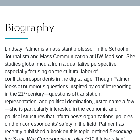
Biography
Lindsay Palmer is an assistant professor in the School of
Journalism and Mass Communication at UW-Madison. She
studies global media from a qualitative perspective,
especially focusing on the cultural labor of
conflictcorrespondents in the digital age. Though Palmer
looks at numerous questions inspired by conflict reporting
st
in the 21
century—questions of translation,
representation, and political domination, just to name a few
—she is particularly interested in the economic and
political structures that inform news organizations’ policies
on their correspondents’ safety in the field. Palmer has
recently published a book on this topic, entitled
Becoming
the Story: War Correspondents after 9/11
(University of