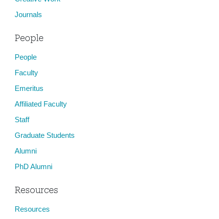
Journals
People
People
Faculty
Emeritus
Affiliated Faculty
Staff
Graduate Students
Alumni
PhD Alumni
Resources
Resources