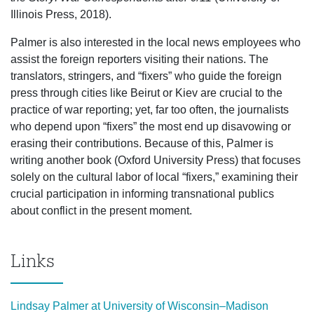
Illinois Press, 2018).
Palmer is also interested in the local news employees who
assist the foreign reporters visiting their nations. The
translators, stringers, and “fixers” who guide the foreign
press through cities like Beirut or Kiev are crucial to the
practice of war reporting; yet, far too often, the journalists
who depend upon “fixers” the most end up disavowing or
erasing their contributions. Because of this, Palmer is
writing another book (Oxford University Press) that focuses
solely on the cultural labor of local “fixers,” examining their
crucial participation in informing transnational publics
about conflict in the present moment.
Links
Lindsay Palmer at University of Wisconsin–Madison