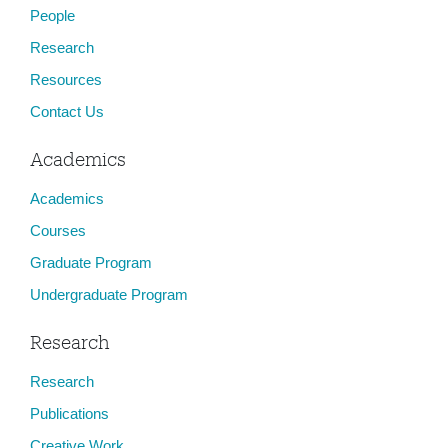
People
Research
Resources
Contact Us
Academics
Academics
Courses
Graduate Program
Undergraduate Program
Research
Research
Publications
Creative Work