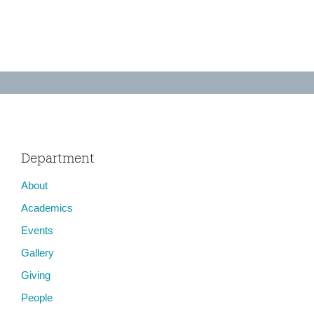
Department
About
Academics
Events
Gallery
Giving
People