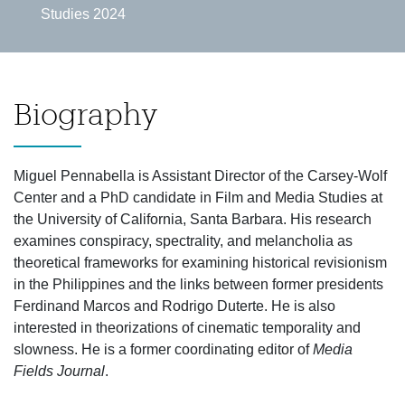
Studies 2024
Biography
Miguel Pennabella is Assistant Director of the Carsey-Wolf
Center and a PhD candidate in Film and Media Studies at
the University of California, Santa Barbara. His research
examines conspiracy, spectrality, and melancholia as
theoretical frameworks for examining historical revisionism
in the Philippines and the links between former presidents
Ferdinand Marcos and Rodrigo Duterte. He is also
interested in theorizations of cinematic temporality and
slowness. He is a former coordinating editor of
Media
Fields Journal
.