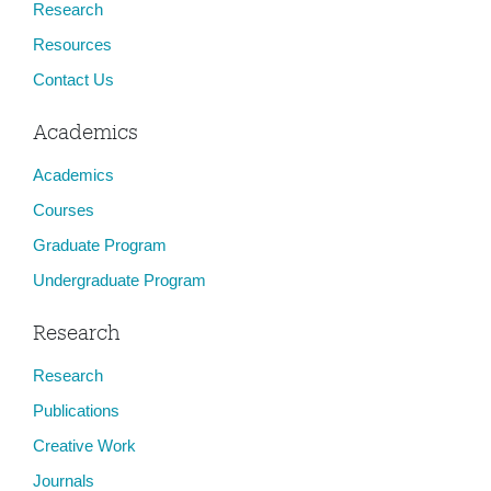
Research
Resources
Contact Us
Academics
Academics
Courses
Graduate Program
Undergraduate Program
Research
Research
Publications
Creative Work
Journals