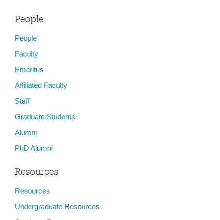
People
People
Faculty
Emeritus
Affiliated Faculty
Staff
Graduate Students
Alumni
PhD Alumni
Resources
Resources
Undergraduate Resources