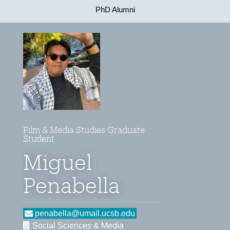
PhD Alumni
Film & Media Studies Graduate
Student
Miguel
Penabella
penabella@umail.ucsb.edu
Social Sciences & Media