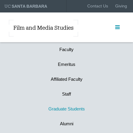
UC
Contact Us
Giving
SANTA BARBARA
Film and Media Studies
Faculty
Emeritus
Affiliated Faculty
Staff
Graduate Students
Alumni