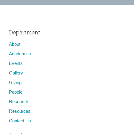
Department
About
Academics
Events
Gallery
Giving
People
Research
Resources
Contact Us