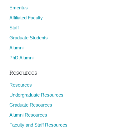
Emeritus
Affiliated Faculty
Staff
Graduate Students
Alumni
PhD Alumni
Resources
Resources
Undergraduate Resources
Graduate Resources
Alumni Resources
Faculty and Staff Resources