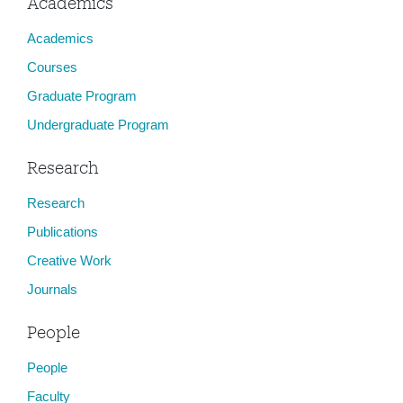
Academics
Academics
Courses
Graduate Program
Undergraduate Program
Research
Research
Publications
Creative Work
Journals
People
People
Faculty