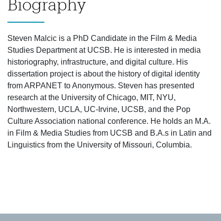
Biography
Steven Malcic is a PhD Candidate in the Film & Media
Studies Department at UCSB. He is interested in media
historiography, infrastructure, and digital culture. His
dissertation project is about the history of digital identity
from ARPANET to Anonymous. Steven has presented
research at the University of Chicago, MIT, NYU,
Northwestern, UCLA, UC-Irvine, UCSB, and the Pop
Culture Association national conference. He holds an M.A.
in Film & Media Studies from UCSB and B.A.s in Latin and
Linguistics from the University of Missouri, Columbia.