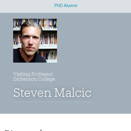
PhD Alumni
Visiting Professor
Dickenson College
Steven Malcic