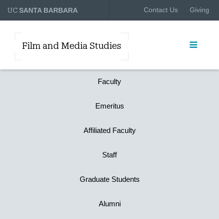
UC
Contact Us
Giving
SANTA BARBARA
Film and Media Studies
Faculty
Emeritus
Affiliated Faculty
Staff
Graduate Students
Alumni