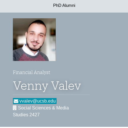
PhD Alumni
Financial Analyst
Venny Valev
vvalev@ucsb.edu
Social Sciences & Media
Studies 2427