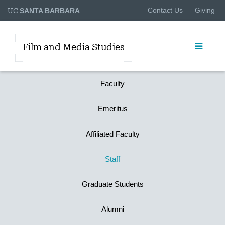
UC
Contact Us
Giving
SANTA BARBARA
Film and Media Studies
Faculty
Emeritus
Affiliated Faculty
Staff
Graduate Students
Alumni