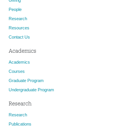
Giving
People
Research
Resources
Contact Us
Academics
Academics
Courses
Graduate Program
Undergraduate Program
Research
Research
Publications