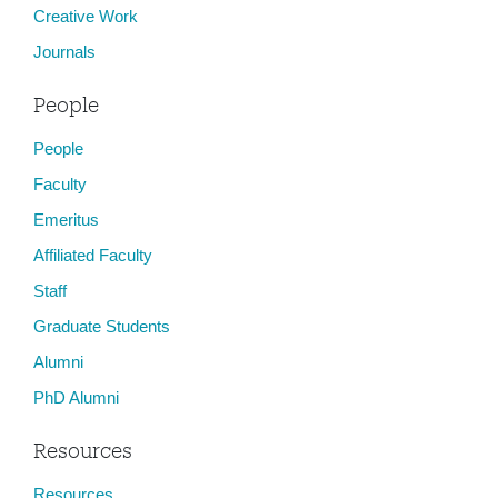
Creative Work
Journals
People
People
Faculty
Emeritus
Affiliated Faculty
Staff
Graduate Students
Alumni
PhD Alumni
Resources
Resources