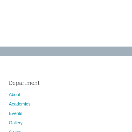
Department
About
Academics
Events
Gallery