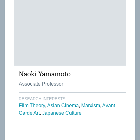
Naoki Yamamoto
Associate Professor
RESEARCH INTERESTS
Film Theory
Asian Cinema
Marxism
Avant
Garde Art
Japanese Culture