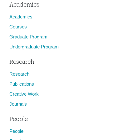
Academics
Academics
Courses
Graduate Program
Undergraduate Program
Research
Research
Publications
Creative Work
Journals
People
People