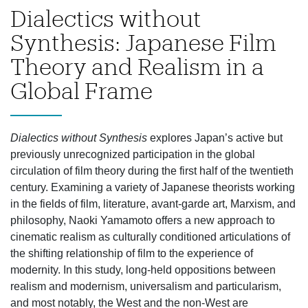
Dialectics without
Synthesis: Japanese Film
Theory and Realism in a
Global Frame
Dialectics without Synthesis
explores Japan’s active but
previously unrecognized participation in the global
circulation of film theory during the first half of the twentieth
century. Examining a variety of Japanese theorists working
in the fields of film, literature, avant-garde art, Marxism, and
philosophy, Naoki Yamamoto offers a new approach to
cinematic realism as culturally conditioned articulations of
the shifting relationship of film to the experience of
modernity. In this study, long-held oppositions between
realism and modernism, universalism and particularism,
and most notably, the West and the non-West are