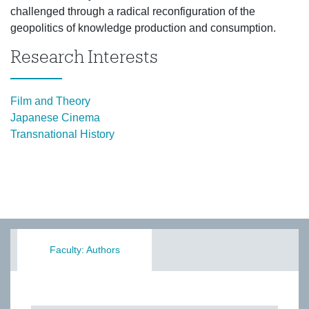
challenged through a radical reconfiguration of the
geopolitics of knowledge production and consumption.
Research Interests
Film and Theory
Japanese Cinema
Transnational History
Faculty: Authors