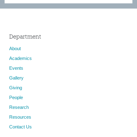
Department
About
Academics
Events
Gallery
Giving
People
Research
Resources
Contact Us