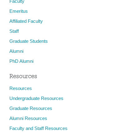
Faculty
Emeritus
Affiliated Faculty
Staff
Graduate Students
Alumni
PhD Alumni
Resources
Resources
Undergraduate Resources
Graduate Resources
Alumni Resources
Faculty and Staff Resources