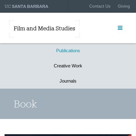
UC
Contact Us
Giving
SANTA BARBARA
Film and Media Studies
Publications
Creative Work
Journals
Book