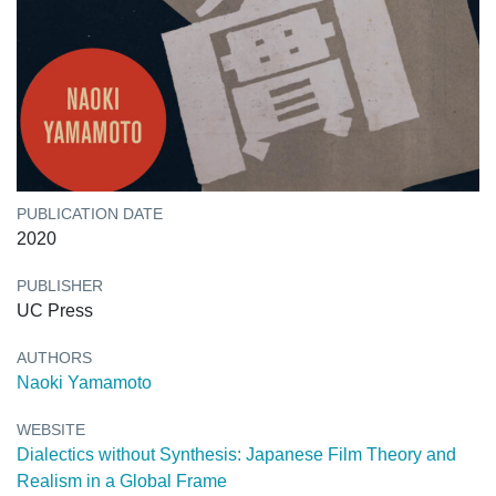
PUBLICATION DATE
2020
PUBLISHER
UC Press
AUTHORS
Naoki Yamamoto
WEBSITE
Dialectics without Synthesis: Japanese Film Theory and
Realism in a Global Frame