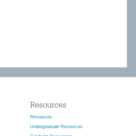
Resources
Resources
Undergraduate Resources