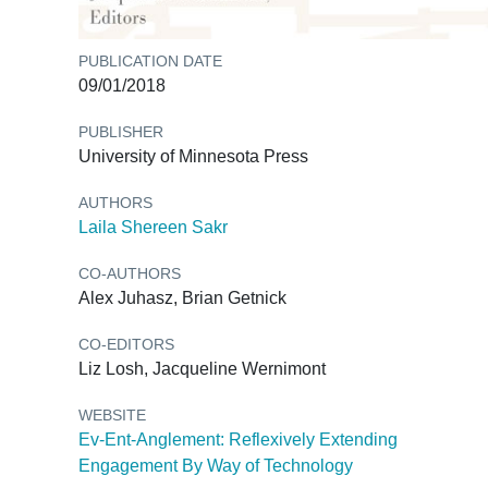
PUBLICATION DATE
09/01/2018
PUBLISHER
University of Minnesota Press
AUTHORS
Laila Shereen Sakr
CO-AUTHORS
Alex Juhasz, Brian Getnick
CO-EDITORS
Liz Losh, Jacqueline Wernimont
WEBSITE
Ev-Ent-Anglement: Reflexively Extending
Engagement By Way of Technology