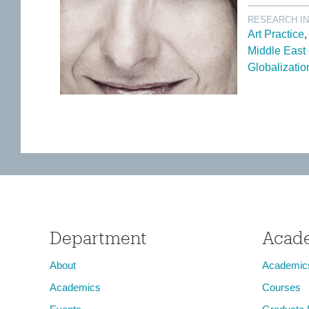
RESEARCH I
Art Practice
Middle East
Globalizatio
Department
Acad
About
Academic
Academics
Courses