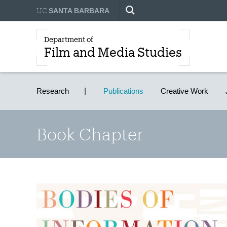
UC
SANTA BARBARA
Department of
Film and Media Studies
Research
Publications
Creative Work
Book Chapter