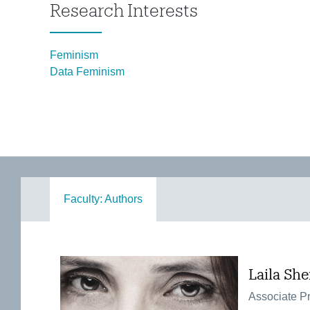
Research Interests
Feminism
Data Feminism
Faculty: Authors
Laila Sh
Associate Pr