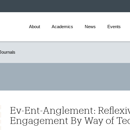
About
Academics
News
Events
Journals
Ev-Ent-Anglement: Reflexi
Engagement By Way of Te