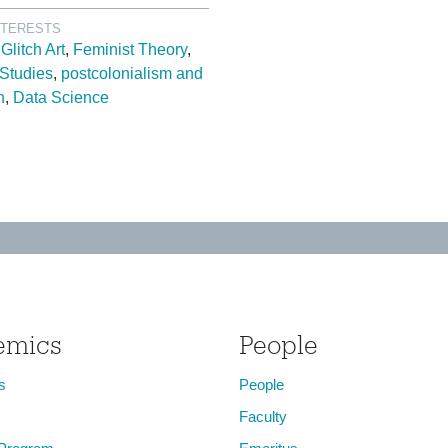
NTERESTS
Glitch Art
Feminist Theory
 Studies
postcolonialism and
n
Data Science
emics
People
s
People
Faculty