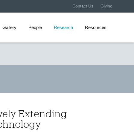
Contact Us
Giving
Gallery
People
Research
Resources
vely Extending
chnology