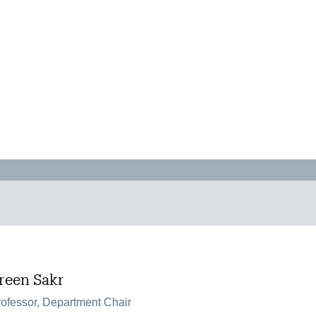
ereen Sakr
ofessor, Department Chair