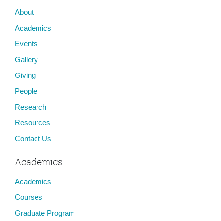
About
Academics
Events
Gallery
Giving
People
Research
Resources
Contact Us
Academics
Academics
Courses
Graduate Program