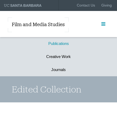
UC
Contact Us
Giving
SANTA BARBARA
Film and Media Studies
Publications
Creative Work
Journals
Edited Collection