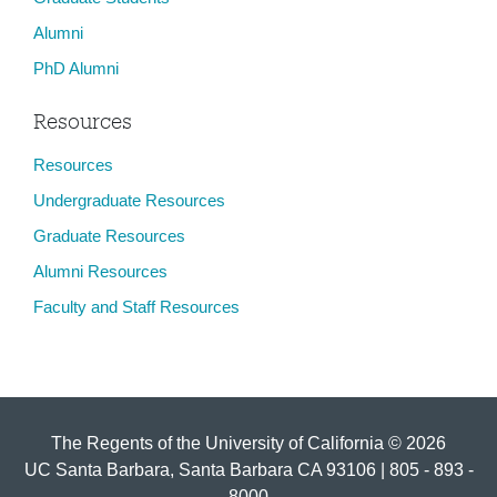
Alumni
PhD Alumni
Resources
Resources
Undergraduate Resources
Graduate Resources
Alumni Resources
Faculty and Staff Resources
The Regents of the University of California © 2026
UC Santa Barbara, Santa Barbara CA 93106 | 805 - 893 -
8000