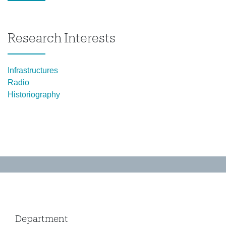
Research Interests
Infrastructures
Radio
Historiography
Department