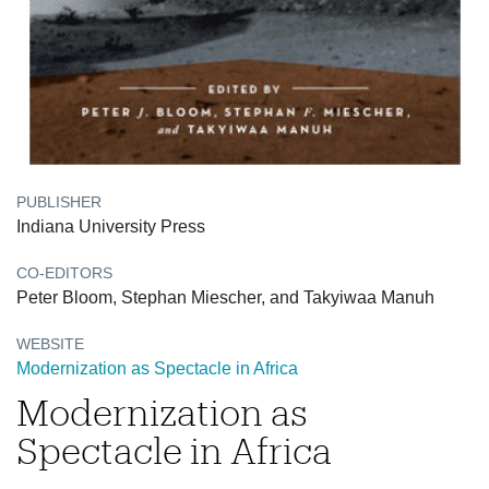
PUBLISHER
Indiana University Press
CO-EDITORS
Peter Bloom, Stephan Miescher, and Takyiwaa Manuh
WEBSITE
Modernization as Spectacle in Africa
Modernization as
Spectacle in Africa