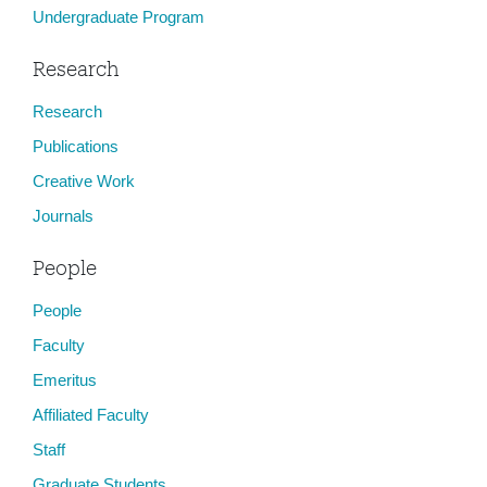
Undergraduate Program
Research
Research
Publications
Creative Work
Journals
People
People
Faculty
Emeritus
Affiliated Faculty
Staff
Graduate Students