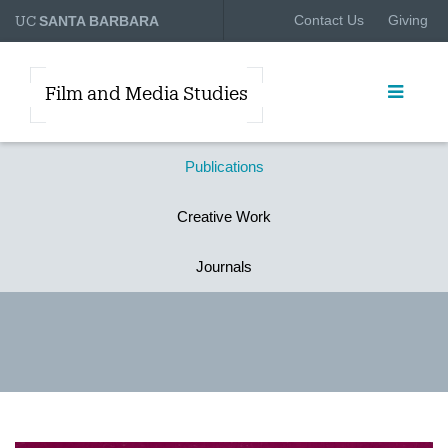
UC
Contact Us
Giving
SANTA BARBARA
Film and Media Studies
Publications
Creative Work
Journals