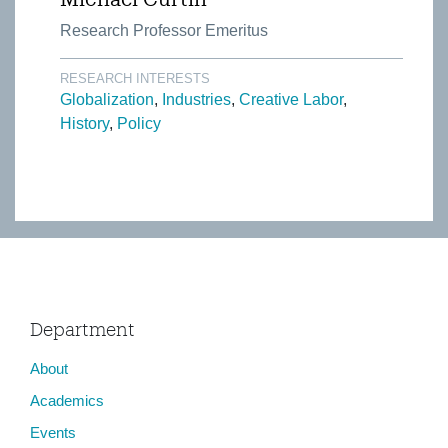
Research Professor Emeritus
RESEARCH INTERESTS
Globalization
Industries
Creative Labor
History
Policy
Department
About
Academics
Events