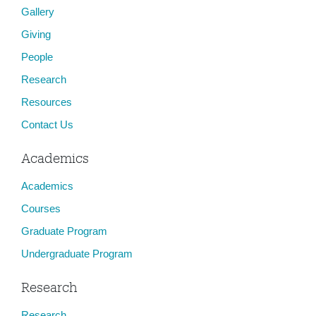
Gallery
Giving
People
Research
Resources
Contact Us
Academics
Academics
Courses
Graduate Program
Undergraduate Program
Research
Research