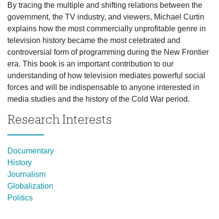
By tracing the multiple and shifting relations between the
government, the TV industry, and viewers, Michael Curtin
explains how the most commercially unprofitable genre in
television history became the most celebrated and
controversial form of programming during the New Frontier
era. This book is an important contribution to our
understanding of how television mediates powerful social
forces and will be indispensable to anyone interested in
media studies and the history of the Cold War period.
Research Interests
Documentary
History
Journalism
Globalization
Politics