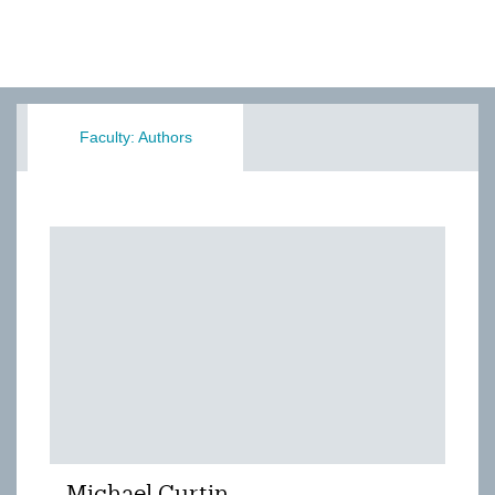
Faculty: Authors
Michael Curtin