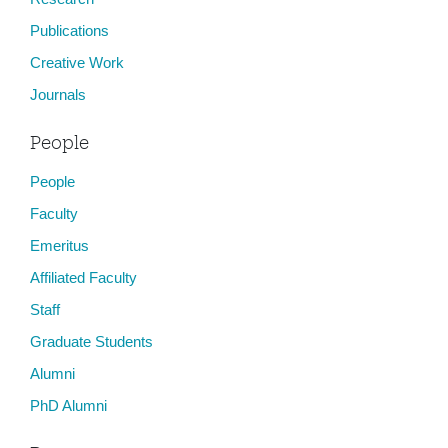
Publications
Creative Work
Journals
People
People
Faculty
Emeritus
Affiliated Faculty
Staff
Graduate Students
Alumni
PhD Alumni