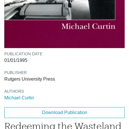
PUBLICATION DATE
01/01/1995
PUBLISHER
Rutgers University Press
AUTHORS
Michael Curtin
Download Publication
Redeeming the Wasteland