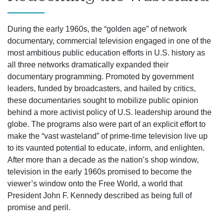
During the early 1960s, the “golden age” of network
documentary, commercial television engaged in one of the
most ambitious public education efforts in U.S. history as
all three networks dramatically expanded their
documentary programming. Promoted by government
leaders, funded by broadcasters, and hailed by critics,
these documentaries sought to mobilize public opinion
behind a more activist policy of U.S. leadership around the
globe. The programs also were part of an explicit effort to
make the “vast wasteland” of prime-time television live up
to its vaunted potential to educate, inform, and enlighten.
After more than a decade as the nation’s shop window,
television in the early 1960s promised to become the
viewer’s window onto the Free World, a world that
President John F. Kennedy described as being full of
promise and peril.