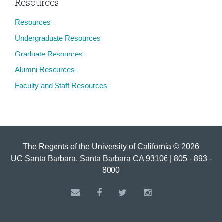
Resources
Resources
Undergraduate Resources
Graduate Resources
Alumni Resources
Faculty and Staff Resources
The Regents of the University of California © 2026
UC Santa Barbara, Santa Barbara CA 93106 | 805 - 893 -
8000