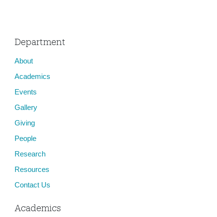
Department
About
Academics
Events
Gallery
Giving
People
Research
Resources
Contact Us
Academics