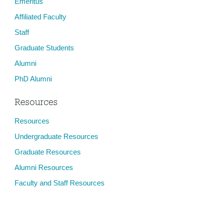
Emeritus
Affiliated Faculty
Staff
Graduate Students
Alumni
PhD Alumni
Resources
Resources
Undergraduate Resources
Graduate Resources
Alumni Resources
Faculty and Staff Resources