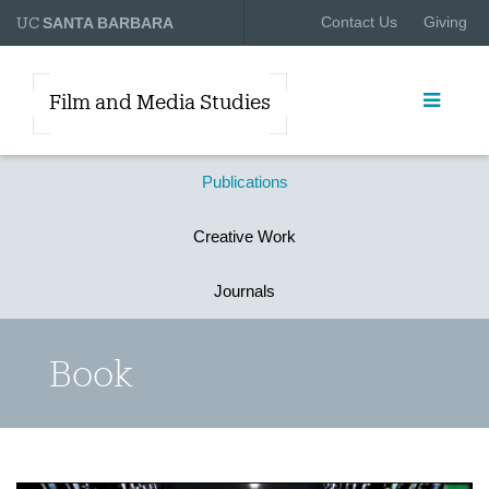
UC
Contact Us
Giving
SANTA BARBARA
Film and Media Studies
Publications
Creative Work
Journals
Book