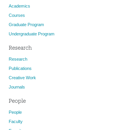
Academics
Courses
Graduate Program
Undergraduate Program
Research
Research
Publications
Creative Work
Journals
People
People
Faculty