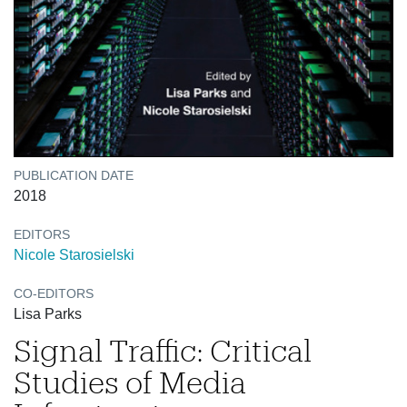
PUBLICATION DATE
2018
EDITORS
Nicole Starosielski
CO-EDITORS
Lisa Parks
Signal Traffic: Critical
Studies of Media