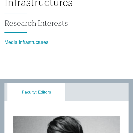
Infrastructures
Research Interests
Media Infrastructures
Faculty: Editors