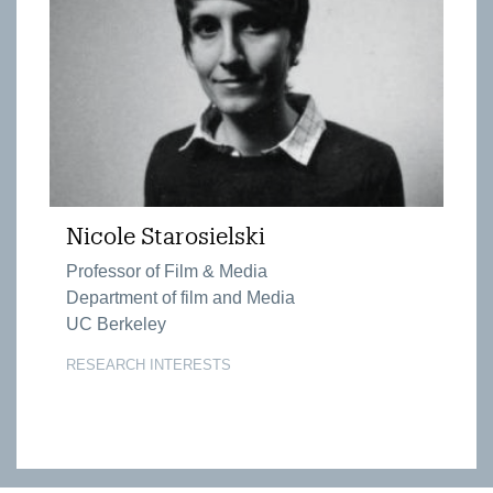
Nicole Starosielski
Professor of Film & Media
Department of film and Media
UC Berkeley
RESEARCH INTERESTS