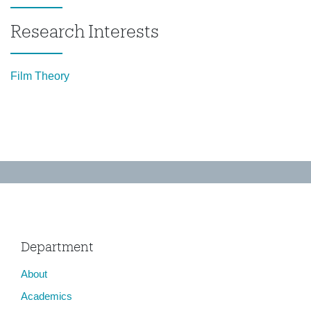
Research Interests
Film Theory
Department
About
Academics