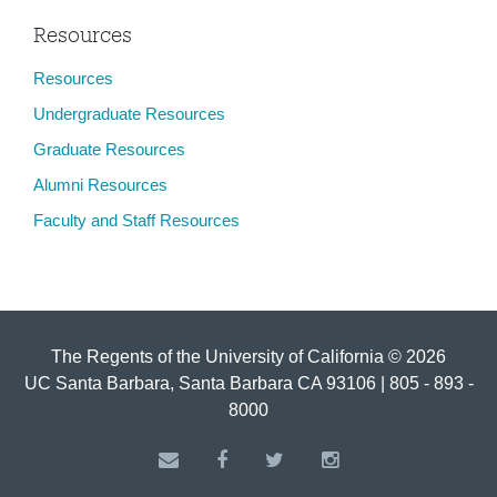
Resources
Resources
Undergraduate Resources
Graduate Resources
Alumni Resources
Faculty and Staff Resources
The Regents of the University of California © 2026
UC Santa Barbara, Santa Barbara CA 93106 | 805 - 893 -
8000