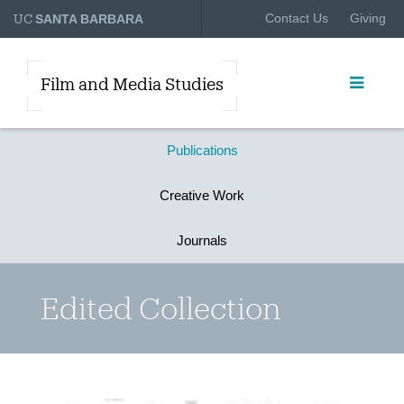
UC
Contact Us
Giving
SANTA BARBARA
Film and Media Studies
Publications
Creative Work
Journals
Edited Collection