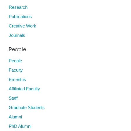
Research
Publications
Creative Work
Journals
People
People
Faculty
Emeritus
Affiliated Faculty
Staff
Graduate Students
Alumni
PhD Alumni