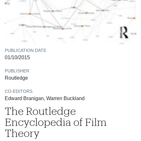
PUBLICATION DATE
01/10/2015
PUBLISHER
Routledge
CO-EDITORS
Edward Branigan, Warren Buckland
The Routledge
Encyclopedia of Film
Theory