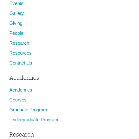
Events
Gallery
Giving
People
Research
Resources
Contact Us
Academics
Academics
Courses
Graduate Program
Undergraduate Program
Research