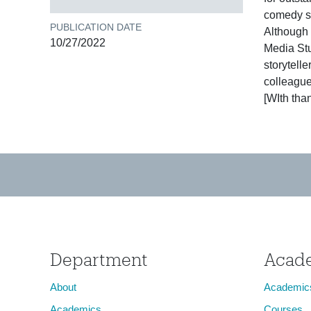
comedy se
PUBLICATION DATE
Although 
10/27/2022
Media Stu
storytell
colleague
[WIth than
Department
Acad
About
Academic
Academics
Courses