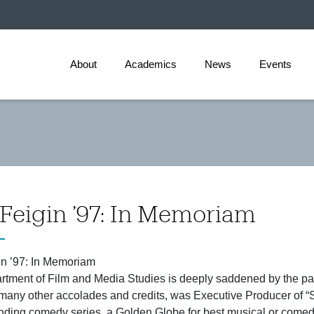
About
Academics
News
Events
Feigin ’97: In Memoriam
n ’97: In Memoriam
tment of Film and Media Studies is deeply saddened by the p
any other accolades and credits, was Executive Producer of “S
anding comedy series, a Golden Globe for best musical or come