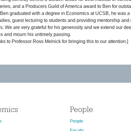
ries, and a Producers Guild of America award to Ben for outstan
Ben graduated with a degree in Economics at UCSB, he was a d
dies, guest lecturing to students and providing mentorship and 
ers. We are very grateful for his generosity and we extend our dee
s and mourn his untimely passing.
ks to Professor Ross Melnick for bringing this to our attention.]
emics
People
s
People
Faculty