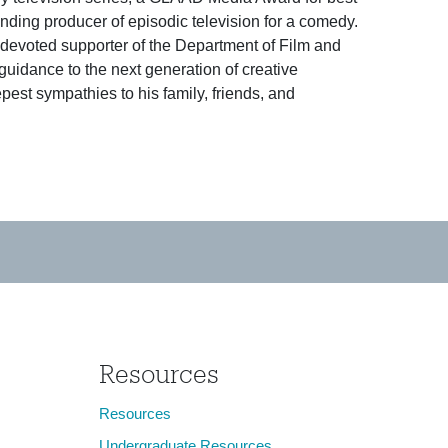
ding producer of episodic television for a comedy.
evoted supporter of the Department of Film and
guidance to the next generation of creative
pest sympathies to his family, friends, and
Resources
Resources
Undergraduate Resources