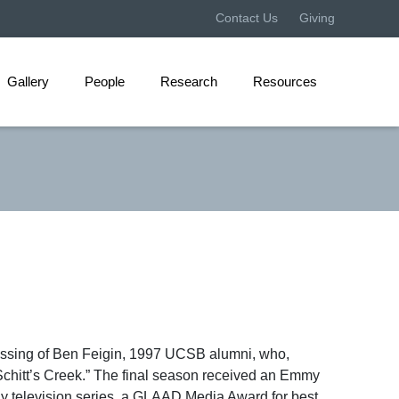
Contact Us
Giving
Gallery
People
Research
Resources
assing of Ben Feigin, 1997 UCSB alumni, who,
chitt’s Creek.” The final season received an Emmy
dy television series, a GLAAD Media Award for best