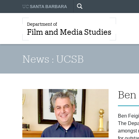
UC
SANTA BARBARA
Department of
Film and Media Studies
News : UCSB
Ben 
Ben Feigi
The Depar
amongst m
for outst