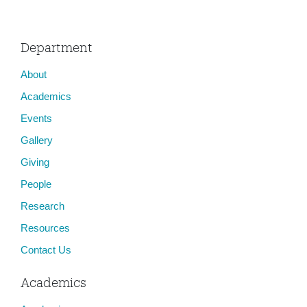
Department
About
Academics
Events
Gallery
Giving
People
Research
Resources
Contact Us
Academics