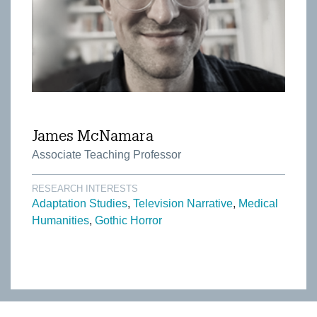
James McNamara
Associate Teaching Professor
RESEARCH INTERESTS
Adaptation Studies
Television Narrative
Medical
Humanities
Gothic Horror