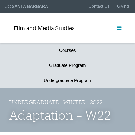
UC
Contact Us
Giving
SANTA BARBARA
Film and Media Studies
Courses
Graduate Program
Undergraduate Program
UNDERGRADUATE - WINTER - 2022
Adaptation – W22