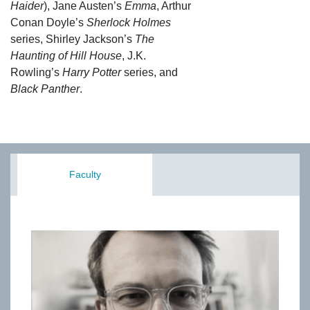
Haider
), Jane Austen’s
Emma
, Arthur
Conan Doyle’s
Sherlock Holmes
series, Shirley Jackson’s
The
Haunting of Hill House
, J.K.
Rowling’s
Harry Potter
series, and
Black Panther
.
Faculty