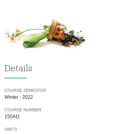
Details
COURSE SEMESTER
Winter - 2022
COURSE NUMBER
150AD
UNITS