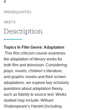
4
PREREQUISITES
MEETS
Description
Topics In Film Genre: Adaptation
This film criticism course examines
the adaptation of literary works for
both film and television. Considering
plays, novels, children’s literature,
and graphic novels and their screen
adaptations, we explore key scholarly
questions about adaptation theory,
such as fidelity to source text. Works
studied may include: William
Shakespeare’s
Hamlet
(including