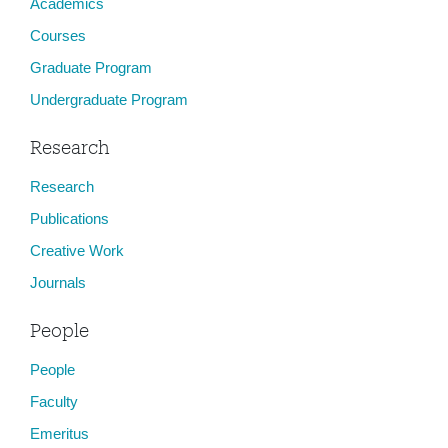
Academics
Courses
Graduate Program
Undergraduate Program
Research
Research
Publications
Creative Work
Journals
People
People
Faculty
Emeritus