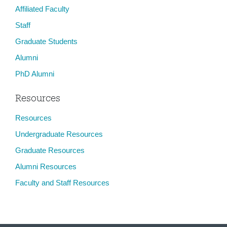
Affiliated Faculty
Staff
Graduate Students
Alumni
PhD Alumni
Resources
Resources
Undergraduate Resources
Graduate Resources
Alumni Resources
Faculty and Staff Resources