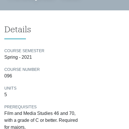
Details
COURSE SEMESTER
Spring - 2021
COURSE NUMBER
096
UNITS
5
PREREQUISITES
Film and Media Studies 46 and 70,
with a grade of C or better. Required
for majors.