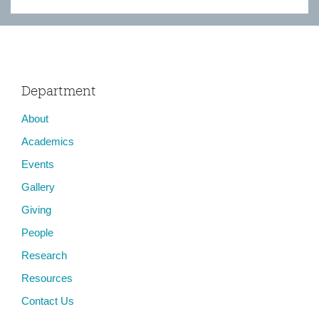
Department
About
Academics
Events
Gallery
Giving
People
Research
Resources
Contact Us