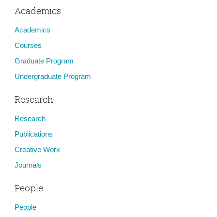
Academics
Academics
Courses
Graduate Program
Undergraduate Program
Research
Research
Publications
Creative Work
Journals
People
People