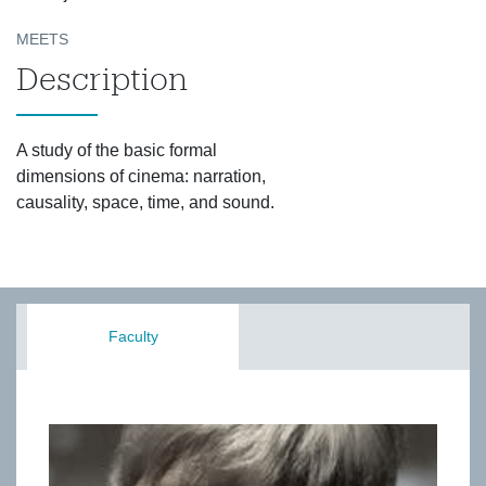
MEETS
Description
A study of the basic formal
dimensions of cinema: narration,
causality, space, time, and sound.
Faculty