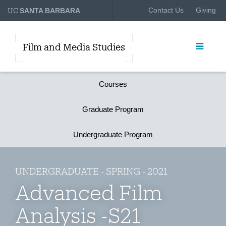
UC
Contact Us
Giving
SANTA BARBARA
Film and Media Studies
Courses
Graduate Program
Undergraduate Program
UNDERGRADUATE - SPRING - 2021
Advanced Film
Analysis -S21