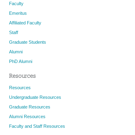
Faculty
Emeritus
Affiliated Faculty
Staff
Graduate Students
Alumni
PhD Alumni
Resources
Resources
Undergraduate Resources
Graduate Resources
Alumni Resources
Faculty and Staff Resources