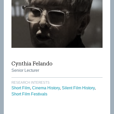
Cynthia Felando
Senior Lecturer
RESEARCH INTERESTS
Short Film
Cinema History
Silent Film History
Short Film Festivals