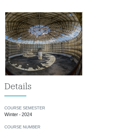
Details
COURSE SEMESTER
Winter - 2024
COURSE NUMBER