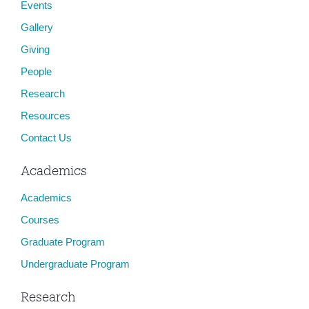
Events
Gallery
Giving
People
Research
Resources
Contact Us
Academics
Academics
Courses
Graduate Program
Undergraduate Program
Research