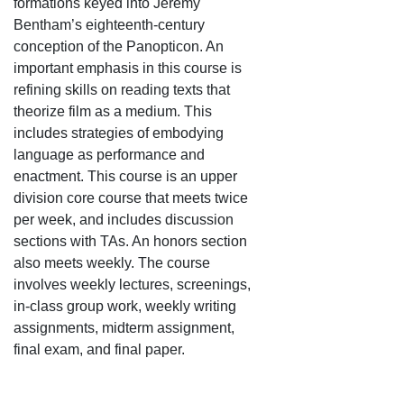
formations keyed into Jeremy
Bentham’s eighteenth-century
conception of the Panopticon. An
important emphasis in this course is
refining skills on reading texts that
theorize film as a medium. This
includes strategies of embodying
language as performance and
enactment. This course is an upper
division core course that meets twice
per week, and includes discussion
sections with TAs. An honors section
also meets weekly. The course
involves weekly lectures, screenings,
in-class group work, weekly writing
assignments, midterm assignment,
final exam, and final paper.