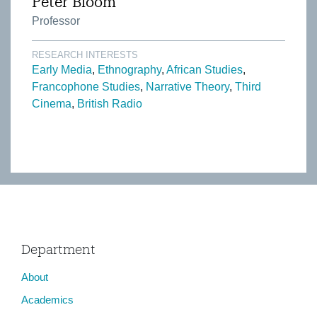
Peter Bloom
Professor
RESEARCH INTERESTS
Early Media
Ethnography
African Studies
Francophone Studies
Narrative Theory
Third
Cinema
British Radio
Department
About
Academics