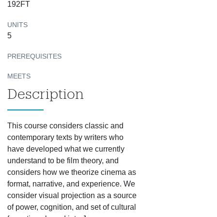
192FT
UNITS
5
PREREQUISITES
MEETS
Description
This course considers classic and
contemporary texts by writers who
have developed what we currently
understand to be film theory, and
considers how we theorize cinema as
format, narrative, and experience. We
consider visual projection as a source
of power, cognition, and set of cultural