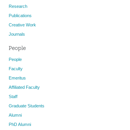
Research
Publications
Creative Work
Journals
People
People
Faculty
Emeritus
Affiliated Faculty
Staff
Graduate Students
Alumni
PhD Alumni