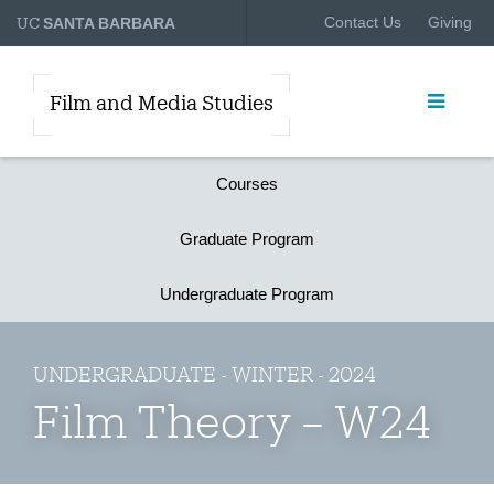
UC
Contact Us
Giving
SANTA BARBARA
Film and Media Studies
Courses
Graduate Program
Undergraduate Program
UNDERGRADUATE - WINTER - 2024
Film Theory – W24