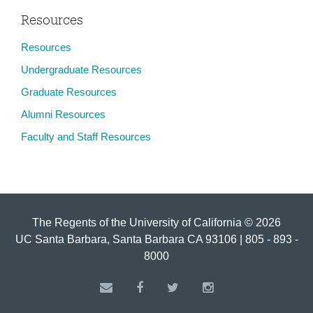
Resources
Resources
Undergraduate Resources
Graduate Resources
Alumni Resources
Faculty and Staff Resources
The Regents of the University of California © 2026
UC Santa Barbara, Santa Barbara CA 93106 | 805 - 893 -
8000