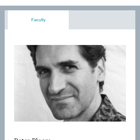
Faculty