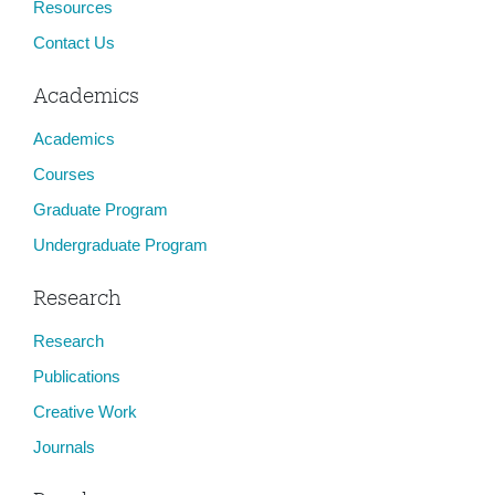
Resources
Contact Us
Academics
Academics
Courses
Graduate Program
Undergraduate Program
Research
Research
Publications
Creative Work
Journals