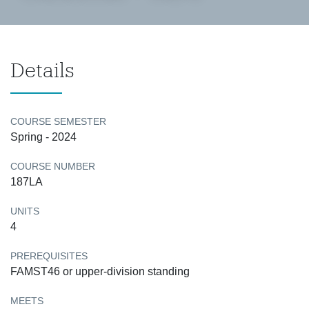
Details
COURSE SEMESTER
Spring - 2024
COURSE NUMBER
187LA
UNITS
4
PREREQUISITES
FAMST46 or upper-division standing
MEETS