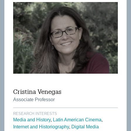
Cristina Venegas
Associate Professor
RESEARCH INTERESTS
Media and History
Latin American Cinema
Internet and Historiography
Digital Media