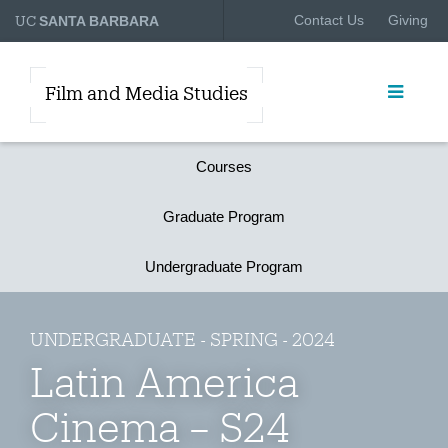
UC
Contact Us
Giving
SANTA BARBARA
Film and Media Studies
Courses
Graduate Program
Undergraduate Program
UNDERGRADUATE - SPRING - 2024
Latin America
Cinema – S24