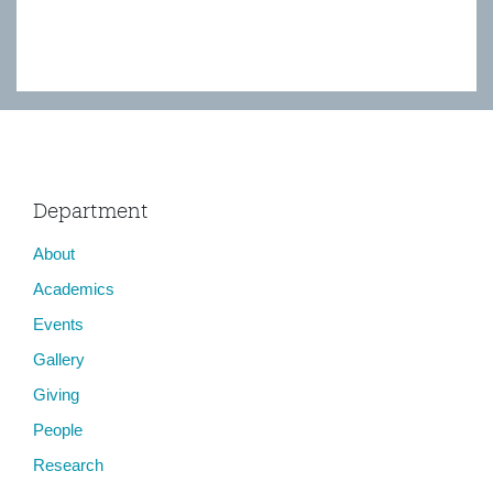
Department
About
Academics
Events
Gallery
Giving
People
Research