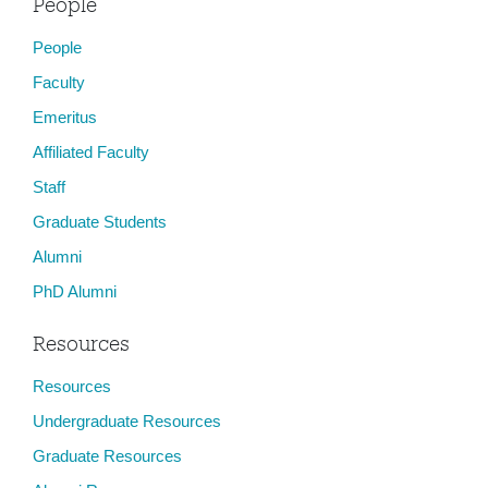
People
People
Faculty
Emeritus
Affiliated Faculty
Staff
Graduate Students
Alumni
PhD Alumni
Resources
Resources
Undergraduate Resources
Graduate Resources