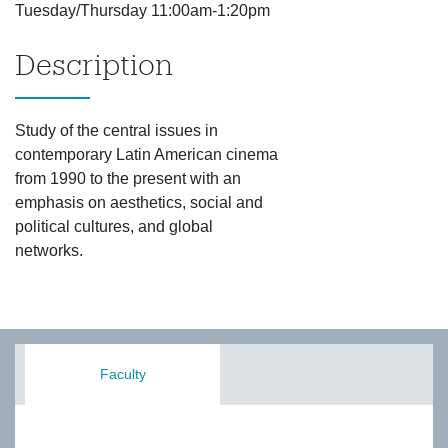
Tuesday/Thursday 11:00am-1:20pm
Description
Study of the central issues in
contemporary Latin American cinema
from 1990 to the present with an
emphasis on aesthetics, social and
political cultures, and global
networks.
Faculty