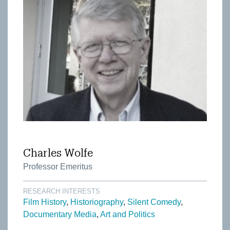
Charles Wolfe
Professor Emeritus
RESEARCH INTERESTS
Film History
Historiography
Silent Comedy
Documentary Media
Art and Politics