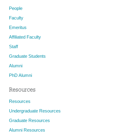
People
Faculty
Emeritus
Affiliated Faculty
Staff
Graduate Students
Alumni
PhD Alumni
Resources
Resources
Undergraduate Resources
Graduate Resources
Alumni Resources