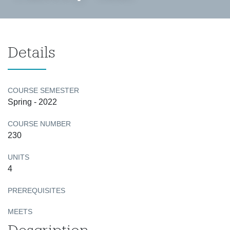
Details
COURSE SEMESTER
Spring - 2022
COURSE NUMBER
230
UNITS
4
PREREQUISITES
MEETS