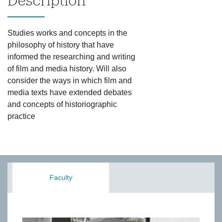
Description
Studies works and concepts in the
philosophy of history that have
informed the researching and writing
of film and media history. Will also
consider the ways in which film and
media texts have extended debates
and concepts of historiographic
practice
Faculty