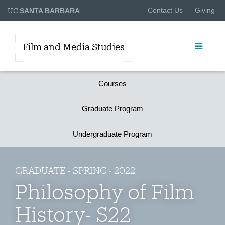
UC
Contact Us
Giving
SANTA BARBARA
Film and Media Studies
Courses
Graduate Program
Undergraduate Program
GRADUATE - SPRING - 2022
Philosophy of Film
History- S22