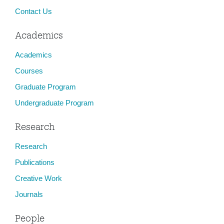
Contact Us
Academics
Academics
Courses
Graduate Program
Undergraduate Program
Research
Research
Publications
Creative Work
Journals
People