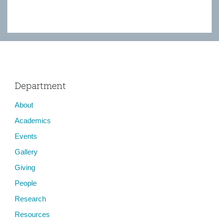
Department
About
Academics
Events
Gallery
Giving
People
Research
Resources