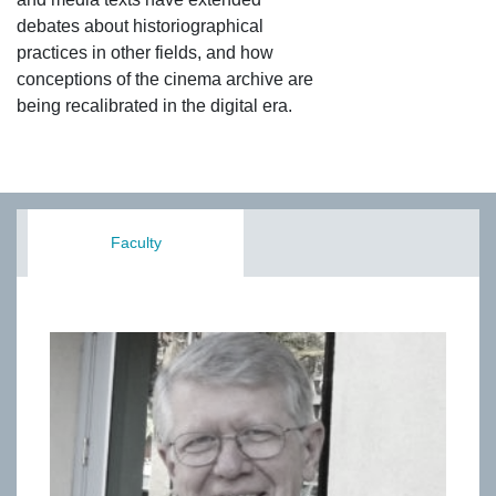
debates about historiographical
practices in other fields, and how
conceptions of the cinema archive are
being recalibrated in the digital era.
Faculty