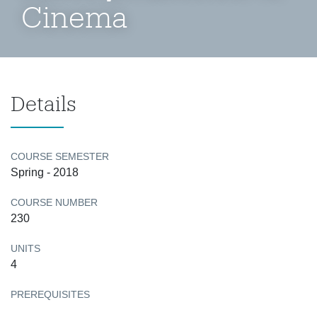
Cinema
Details
COURSE SEMESTER
Spring - 2018
COURSE NUMBER
230
UNITS
4
PREREQUISITES