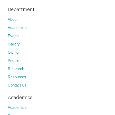
Department
About
Academics
Events
Gallery
Giving
People
Research
Resources
Contact Us
Academics
Academics