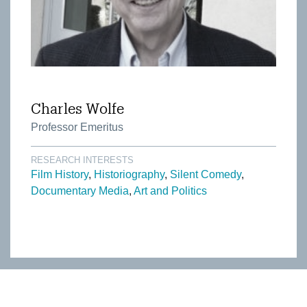
Charles Wolfe
Professor Emeritus
RESEARCH INTERESTS
Film History
Historiography
Silent Comedy
Documentary Media
Art and Politics