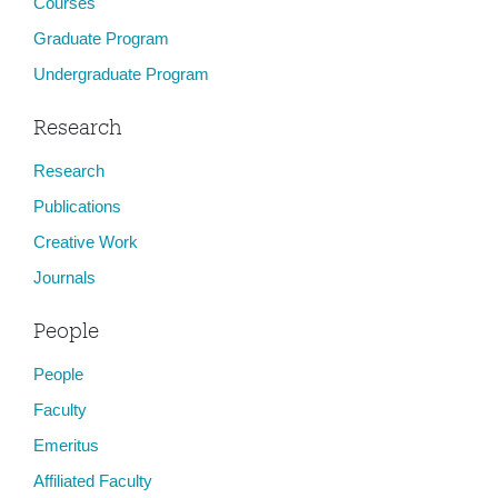
Courses
Graduate Program
Undergraduate Program
Research
Research
Publications
Creative Work
Journals
People
People
Faculty
Emeritus
Affiliated Faculty