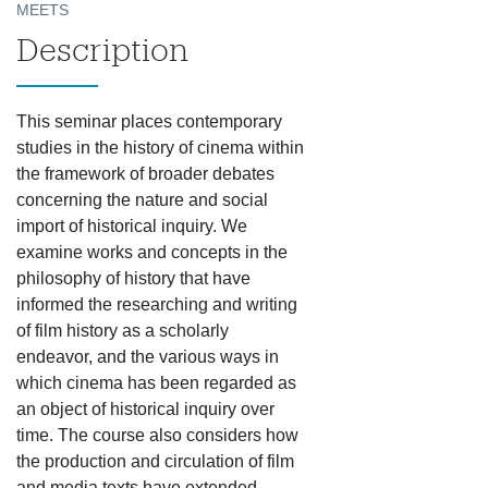
MEETS
Description
This seminar places contemporary
studies in the history of cinema within
the framework of broader debates
concerning the nature and social
import of historical inquiry. We
examine works and concepts in the
philosophy of history that have
informed the researching and writing
of film history as a scholarly
endeavor, and the various ways in
which cinema has been regarded as
an object of historical inquiry over
time. The course also
considers how
the production and circulation of film
and media texts have extended