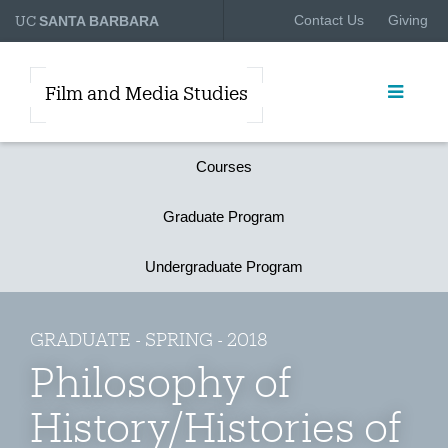
UC
Contact Us
Giving
SANTA BARBARA
Film and Media Studies
Courses
Graduate Program
Undergraduate Program
GRADUATE - SPRING - 2018
Philosophy of
History/Histories of