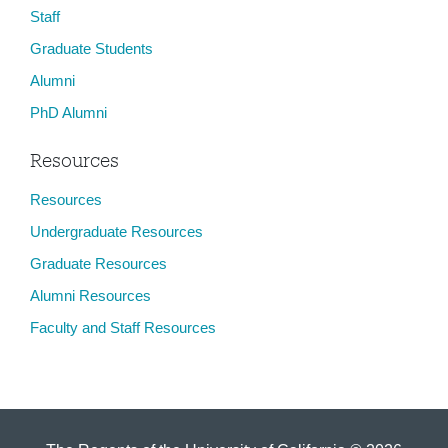
Staff
Graduate Students
Alumni
PhD Alumni
Resources
Resources
Undergraduate Resources
Graduate Resources
Alumni Resources
Faculty and Staff Resources