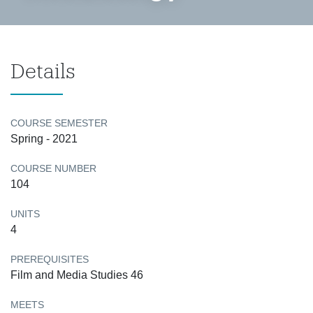
Details
COURSE SEMESTER
Spring - 2021
COURSE NUMBER
104
UNITS
4
PREREQUISITES
Film and Media Studies 46
MEETS