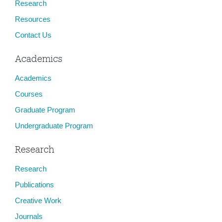
Research
Resources
Contact Us
Academics
Academics
Courses
Graduate Program
Undergraduate Program
Research
Research
Publications
Creative Work
Journals