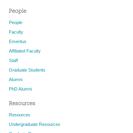
People
People
Faculty
Emeritus
Affiliated Faculty
Staff
Graduate Students
Alumni
PhD Alumni
Resources
Resources
Undergraduate Resources