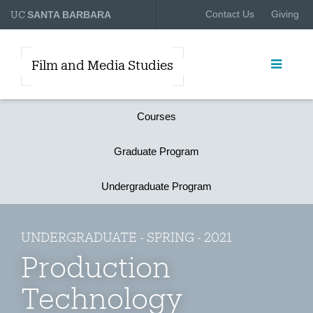
UC
Contact Us
Giving
SANTA BARBARA
Film and Media Studies
Courses
Graduate Program
Undergraduate Program
UNDERGRADUATE - SPRING - 2021
Production
Technology