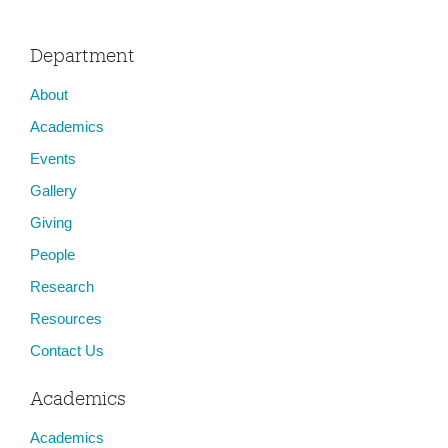
Department
About
Academics
Events
Gallery
Giving
People
Research
Resources
Contact Us
Academics
Academics