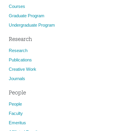
Courses
Graduate Program
Undergraduate Program
Research
Research
Publications
Creative Work
Journals
People
People
Faculty
Emeritus