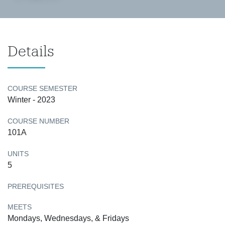
Details
COURSE SEMESTER
Winter - 2023
COURSE NUMBER
101A
UNITS
5
PREREQUISITES
MEETS
Mondays, Wednesdays, & Fridays