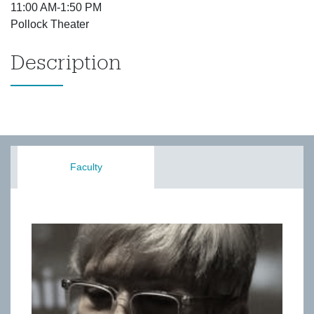
11:00 AM-1:50 PM
Pollock Theater
Description
Faculty