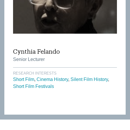
Cynthia Felando
Senior Lecturer
RESEARCH INTERESTS
Short Film
Cinema History
Silent Film History
Short Film Festivals