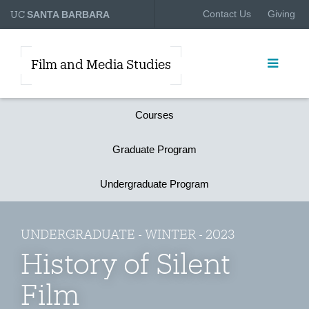
UC
Contact Us
Giving
SANTA BARBARA
Film and Media Studies
Courses
Graduate Program
Undergraduate Program
UNDERGRADUATE - WINTER - 2023
History of Silent
Film