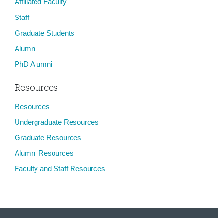
Affiliated Faculty
Staff
Graduate Students
Alumni
PhD Alumni
Resources
Resources
Undergraduate Resources
Graduate Resources
Alumni Resources
Faculty and Staff Resources