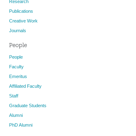
Research
Publications
Creative Work
Journals
People
People
Faculty
Emeritus
Affiliated Faculty
Staff
Graduate Students
Alumni
PhD Alumni