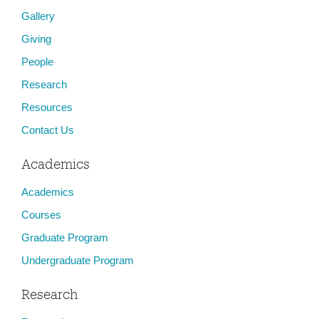
Gallery
Giving
People
Research
Resources
Contact Us
Academics
Academics
Courses
Graduate Program
Undergraduate Program
Research