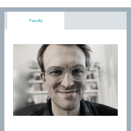
Faculty