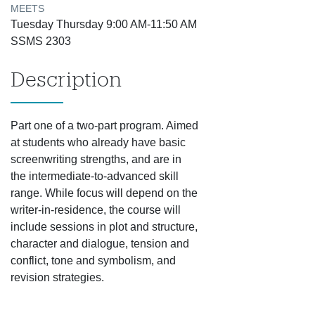
MEETS
Tuesday Thursday 9:00 AM-11:50 AM
SSMS 2303
Description
Part one of a two-part program. Aimed
at students who already have basic
screenwriting strengths, and are in
the intermediate-to-advanced skill
range. While focus will depend on the
writer-in-residence, the course will
include sessions in plot and structure,
character and dialogue, tension and
conflict, tone and symbolism, and
revision strategies.