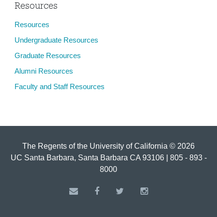
Resources
Resources
Undergraduate Resources
Graduate Resources
Alumni Resources
Faculty and Staff Resources
The Regents of the University of California © 2026
UC Santa Barbara, Santa Barbara CA 93106 | 805 - 893 -
8000