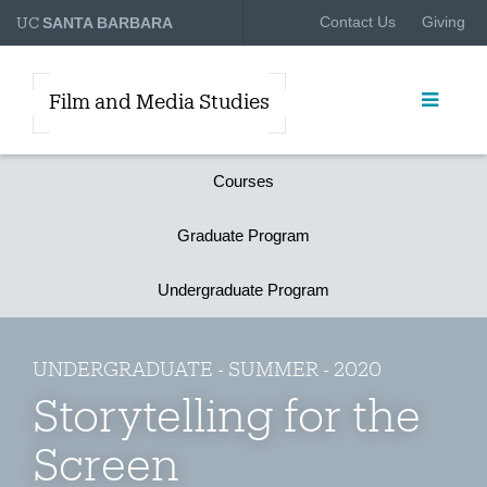
UC
Contact Us
Giving
SANTA BARBARA
Film and Media Studies
Courses
Graduate Program
Undergraduate Program
UNDERGRADUATE - SUMMER - 2020
Storytelling for the
Screen