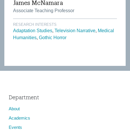
James McNamara
Associate Teaching Professor
RESEARCH INTERESTS
Adaptation Studies
Television Narrative
Medical
Humanities
Gothic Horror
Department
About
Academics
Events