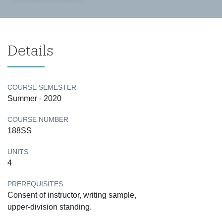
Details
COURSE SEMESTER
Summer - 2020
COURSE NUMBER
188SS
UNITS
4
PREREQUISITES
Consent of instructor, writing sample,
upper-division standing.