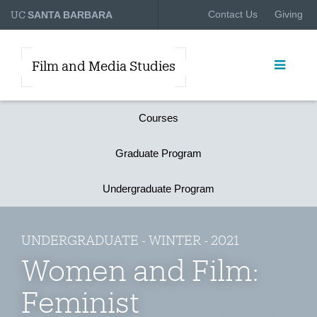
UC
Contact Us
Giving
SANTA BARBARA
Film and Media Studies
Courses
Graduate Program
Undergraduate Program
UNDERGRADUATE - WINTER - 2021
Women and Film:
Feminist