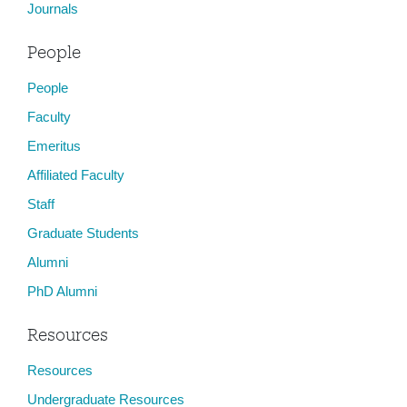
Journals
People
People
Faculty
Emeritus
Affiliated Faculty
Staff
Graduate Students
Alumni
PhD Alumni
Resources
Resources
Undergraduate Resources