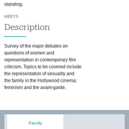
standing.
MEETS
Description
Survey of the major debates on
questions of women and
representation in contemporary film
criticism. Topics to be covered include
the representation of sexuality and
the family in the Hollywood cinema;
feminism and the avant-garde.
Faculty