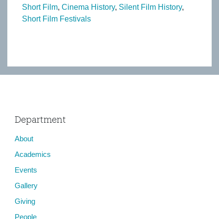
Short Film
Cinema History
Silent Film History
Short Film Festivals
Department
About
Academics
Events
Gallery
Giving
People