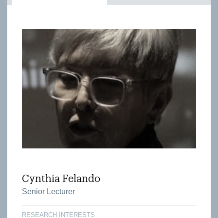
Cynthia Felando
Senior Lecturer
RESEARCH INTERESTS