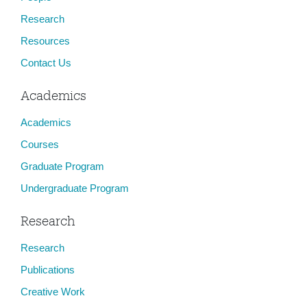
Research
Resources
Contact Us
Academics
Academics
Courses
Graduate Program
Undergraduate Program
Research
Research
Publications
Creative Work