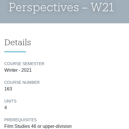
Perspectives – W21
Details
COURSE SEMESTER
Winter - 2021
COURSE NUMBER
163
UNITS
4
PREREQUISITES
Film Studies 46 or upper-division