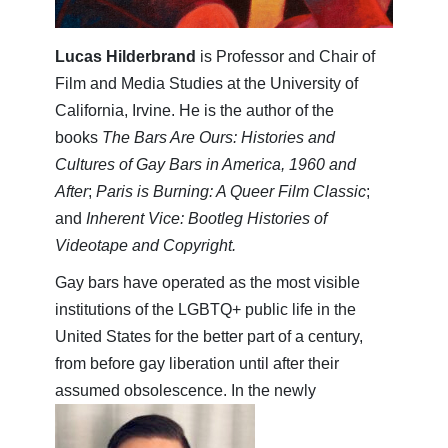
Lucas Hilderbrand
is Professor and Chair of
Film and Media Studies at the University of
California, Irvine. He is the author of the
books
The Bars Are Ours: Histories and
Cultures of Gay Bars in America, 1960 and
After
;
Paris is Burning: A Queer Film Classic
;
and
Inherent Vice: Bootleg Histories of
Videotape and Copyright.
Gay bars have operated as the most visible
institutions of the LGBTQ+ public life in the
United States for the better part of a century,
from before gay liberation until after their
assumed obsolescence. In the newly