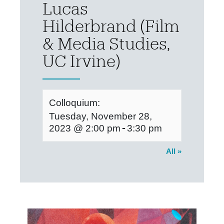
Lucas
Hilderbrand (Film
& Media Studies,
UC Irvine)
Colloquium:
Tuesday, November 28,
-
2023 @ 2:00 pm
3:30 pm
All »