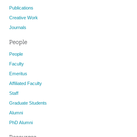
Publications
Creative Work
Journals
People
People
Faculty
Emeritus
Affiliated Faculty
Staff
Graduate Students
Alumni
PhD Alumni
Resources