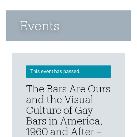
Events
This event has passed.
The Bars Are Ours
and the Visual
Culture of Gay
Bars in America,
1960 and After –