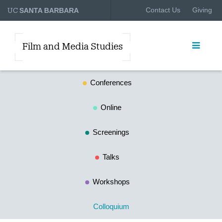
UC
Contact Us
Giving
SANTA BARBARA
Film and Media Studies
Conferences
Online
Screenings
Talks
Workshops
Colloquium