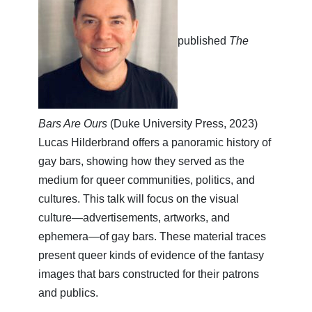
published
The
Bars Are Ours
(Duke University Press, 2023)
Lucas Hilderbrand offers a panoramic history of
gay bars, showing how they served as the
medium for queer communities, politics, and
cultures. This talk will focus on the visual
culture—advertisements, artworks, and
ephemera—of gay bars. These material traces
present queer kinds of evidence of the fantasy
images that bars constructed for their patrons
and publics.