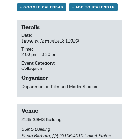
+ GOOGLE CALENDAR
+ ADD TO ICALENDAR
Details
Date:
Tuesday, November 28, 2023
Time:
2:00 pm - 3:30 pm
Event Category:
Colloquium
Organizer
Department of Film and Media Studies
Venue
2135 SSMS Building
SSMS Building
Santa Barbara
,
CA
93106-4010
United States