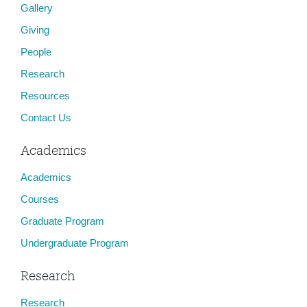
Gallery
n
Giving
People
Research
Resources
Contact Us
Academics
Academics
Courses
Graduate Program
Undergraduate Program
Research
Research