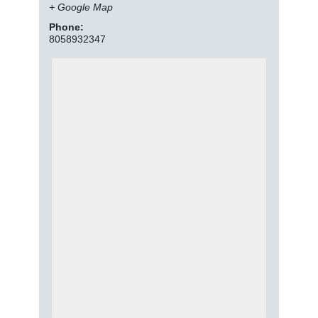
+ Google Map
Phone:
8058932347