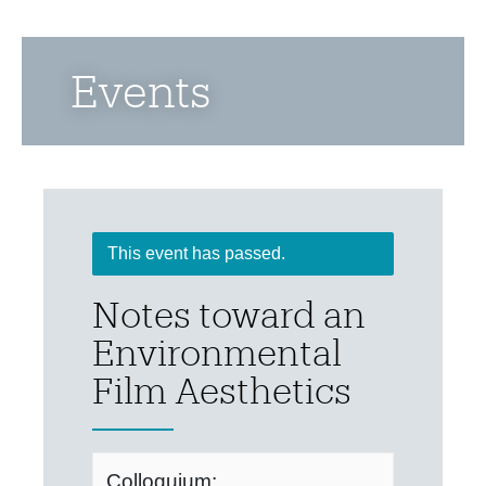
Events
This event has passed.
Notes toward an
Environmental
Film Aesthetics
Colloquium: