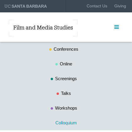
UC
Contact Us
Giving
SANTA BARBARA
Film and Media Studies
Conferences
Online
Screenings
Talks
Workshops
Colloquium