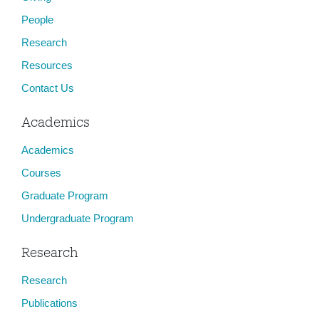
People
Research
Resources
Contact Us
Academics
Academics
Courses
Graduate Program
Undergraduate Program
Research
Research
Publications