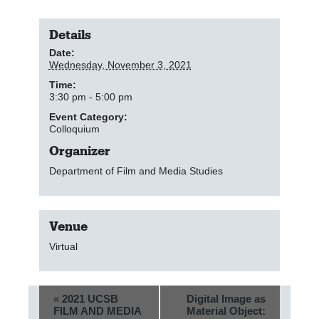
Details
Date:
Wednesday, November 3, 2021
Time:
3:30 pm - 5:00 pm
Event Category:
Colloquium
Organizer
Department of Film and Media Studies
Venue
Virtual
E
«
2021 UCSB
Digital Image as
FILM AND MEDIA
Material Object:
v