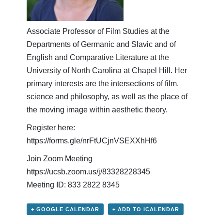
Associate Professor of Film Studies at the
Departments of Germanic and Slavic and of
English and Comparative Literature at the
University of North Carolina at Chapel Hill. Her
primary interests are the intersections of film,
science and philosophy, as well as the place of
the moving image within aesthetic theory.
Register here:
https://forms.gle/nrFtUCjnVSEXXhHf6
Join Zoom Meeting
https://ucsb.zoom.us/j/83328228345
Meeting ID: 833 2822 8345
+ GOOGLE CALENDAR
+ ADD TO ICALENDAR