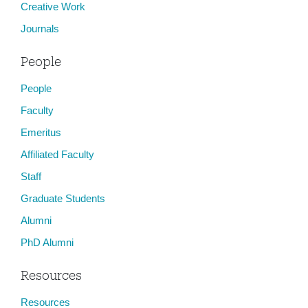
Creative Work
Journals
People
People
Faculty
Emeritus
Affiliated Faculty
Staff
Graduate Students
Alumni
PhD Alumni
Resources
Resources