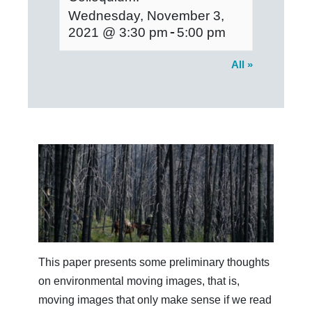
Wednesday, November 3,
-
2021 @ 3:30 pm
5:00 pm
All »
This paper presents some preliminary thoughts
on environmental moving images, that is,
moving images that only make sense if we read