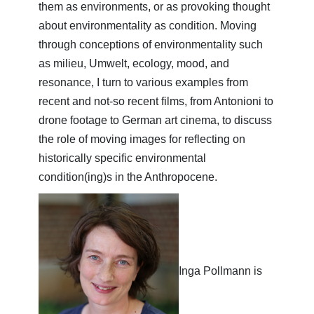
them as environments, or as provoking thought
about environmentality as condition. Moving
through conceptions of environmentality such
as milieu, Umwelt, ecology, mood, and
resonance, I turn to various examples from
recent and not-so recent films, from Antonioni to
drone footage to German art cinema, to discuss
the role of moving images for reflecting on
historically specific environmental
condition(ing)s in the Anthropocene.
Inga Pollmann is