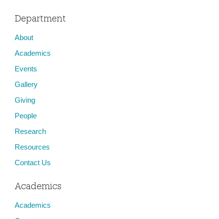
Department
About
Academics
Events
Gallery
Giving
People
Research
Resources
Contact Us
Academics
Academics