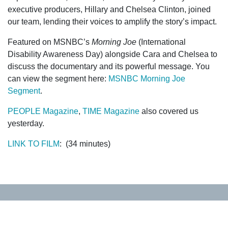
executive producers, Hillary and Chelsea Clinton, joined
our team, lending their voices to amplify the story’s impact.
Featured on MSNBC’s
Morning Joe
(International
Disability Awareness Day) alongside Cara and Chelsea to
discuss the documentary and its powerful message. You
can view the segment here:
MSNBC Morning Joe
Segment
.
PEOPLE Magazine
,
TIME Magazine
also covered us
yesterday.
LINK TO FILM
: (34 minutes)