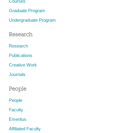
Courses
Graduate Program
Undergraduate Program
Research
Research
Publications
Creative Work
Journals
People
People
Faculty
Emeritus
Affiliated Faculty