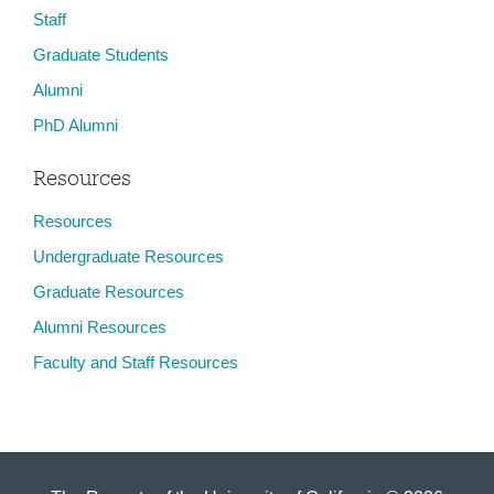
Staff
Graduate Students
Alumni
PhD Alumni
Resources
Resources
Undergraduate Resources
Graduate Resources
Alumni Resources
Faculty and Staff Resources