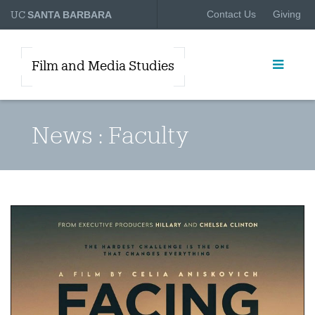
UC
Contact Us
Giving
SANTA BARBARA
Film and Media Studies
News : Faculty