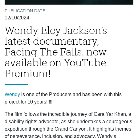
PUBLICATION DATE
12/10/2024
Wendy Eley Jackson’s
latest documentary,
Facing The Falls, now
available on YouTube
Premium!
Wendy
is one of the Producers and has been with this
project for 10 years!!!!!
The film follows the incredible journey of Cara Yar Khan, a
disability rights advocate, as she undertakes a courageous
expedition through the Grand Canyon. It highlights themes
of perseverance, inclusion, and advocacy. Wendy’s