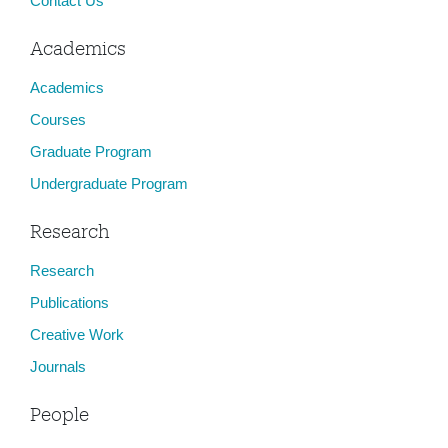
Contact Us
Academics
Academics
Courses
Graduate Program
Undergraduate Program
Research
Research
Publications
Creative Work
Journals
People