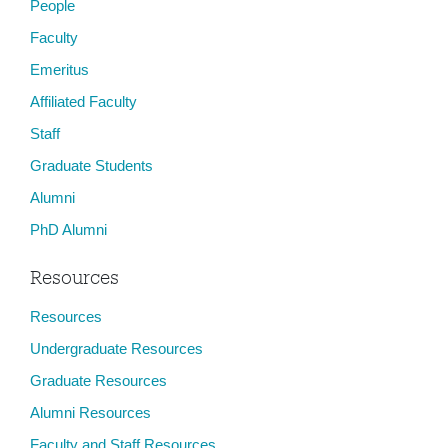
People
Faculty
Emeritus
Affiliated Faculty
Staff
Graduate Students
Alumni
PhD Alumni
Resources
Resources
Undergraduate Resources
Graduate Resources
Alumni Resources
Faculty and Staff Resources