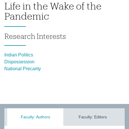
Life in the Wake of the
Pandemic
Research Interests
Indian Politics
Dispossession
National Precarity
Faculty: Authors
Faculty: Editors