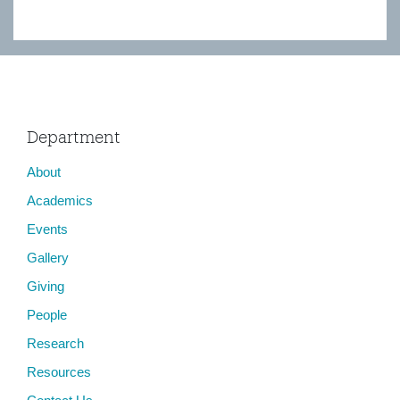
Department
About
Academics
Events
Gallery
Giving
People
Research
Resources