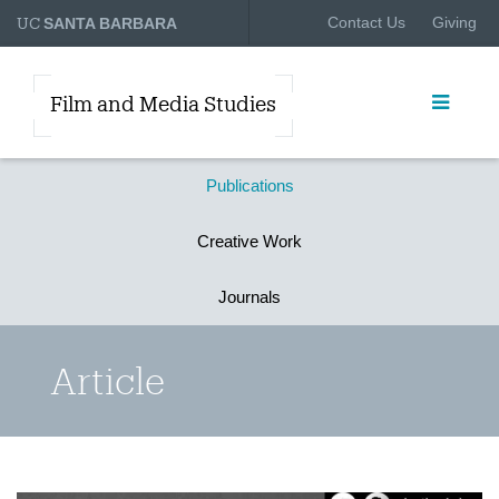
UC
Contact Us
Giving
SANTA BARBARA
Film and Media Studies
Publications
Creative Work
Journals
Article