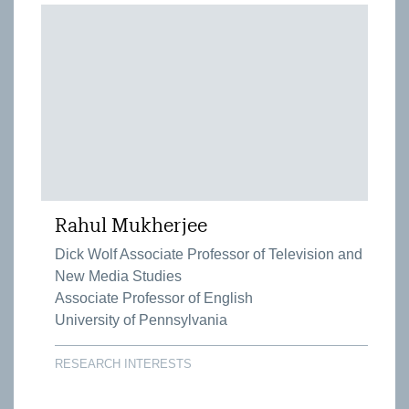
Rahul Mukherjee
Dick Wolf Associate Professor of Television and
New Media Studies
Associate Professor of English
University of Pennsylvania
RESEARCH INTERESTS