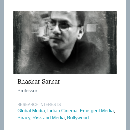
Bhaskar Sarkar
Professor
RESEARCH INTERESTS
Global Media
Indian Cinema
Emergent Media
Piracy
Risk and Media
Bollywood