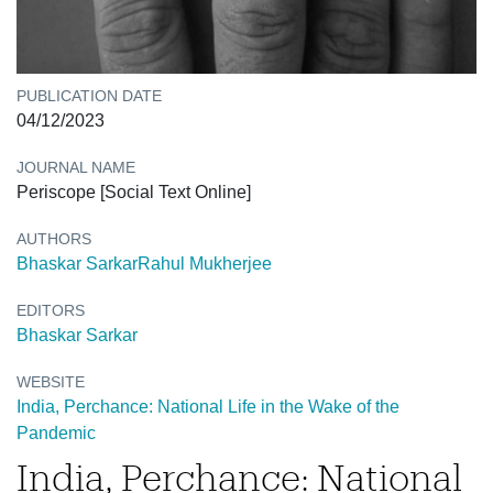
PUBLICATION DATE
04/12/2023
JOURNAL NAME
Periscope [Social Text Online]
AUTHORS
Bhaskar Sarkar
Rahul Mukherjee
EDITORS
Bhaskar Sarkar
WEBSITE
India, Perchance: National Life in the Wake of the
Pandemic
India, Perchance: National