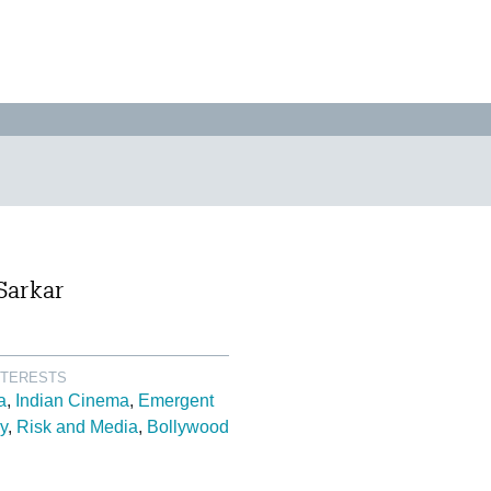
Sarkar
NTERESTS
a
Indian Cinema
Emergent
y
Risk and Media
Bollywood