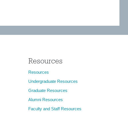
Resources
Resources
Undergraduate Resources
Graduate Resources
Alumni Resources
Faculty and Staff Resources