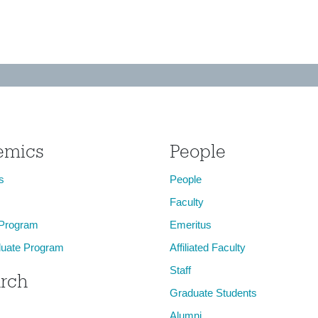
emics
People
s
People
Faculty
 Program
Emeritus
uate Program
Affiliated Faculty
Staff
rch
Graduate Students
Alumni