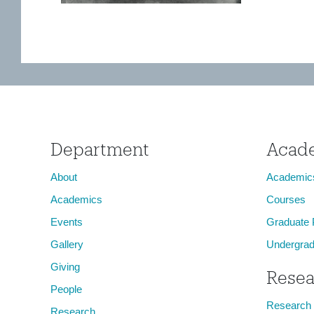
Department
Acad
About
Academic
Academics
Courses
Events
Graduate
Gallery
Undergrad
Giving
Resea
People
Research
Research