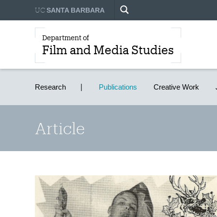
UC
SANTA BARBARA
Department of
Film and Media Studies
Research
Publications
Creative Work
Article