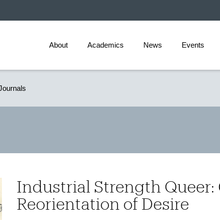
About
Academics
News
Events
Journals
Industrial Strength Queer:
Reorientation of Desire