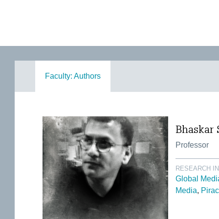
Faculty: Authors
Bhaskar 
Professor
RESEARCH I
Global Medi
Media
Pirac