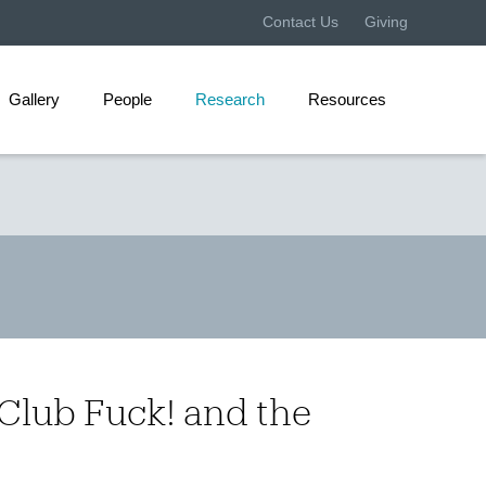
Contact Us
Giving
Gallery
People
Research
Resources
 Club Fuck! and the