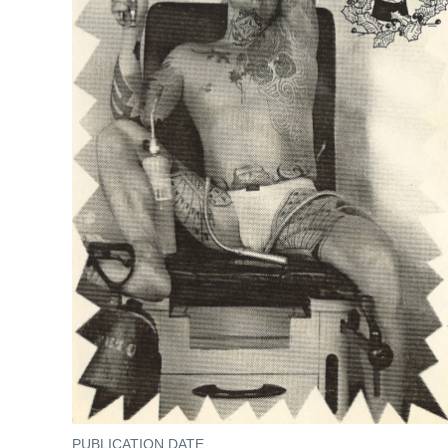
PUBLICATION DATE