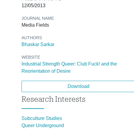
12/05/2013
JOURNAL NAME
Media Fields
AUTHORS
Bhaskar Sarkar
WEBSITE
Industrial Strength Queer: Club Fuck! and the
Reorientation of Desire
Download
Research Interests
Subculture Studies
Queer Underground