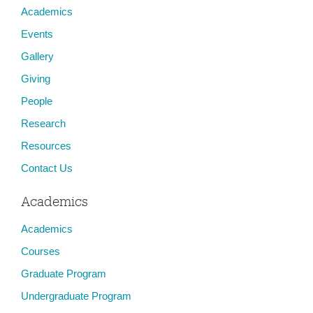
Academics
Events
Gallery
Giving
People
Research
Resources
Contact Us
Academics
Academics
Courses
Graduate Program
Undergraduate Program