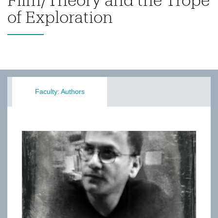
of Exploration
Faculty: Authors