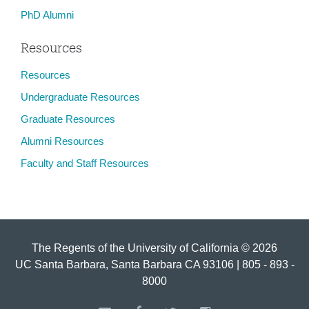
PhD Alumni
Resources
Resources
Undergraduate Resources
Graduate Resources
Alumni Resources
Faculty and Staff Resources
The Regents of the University of California © 2026
UC Santa Barbara, Santa Barbara CA 93106 | 805 - 893 -
8000