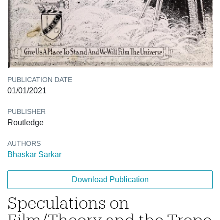
PUBLICATION DATE
01/01/2021
PUBLISHER
Routledge
AUTHORS
Bhaskar Sarkar
Download Publication
Speculations on
Film/Theory and the Trope