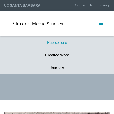
UC
Contact Us
Giving
SANTA BARBARA
Film and Media Studies
Publications
Creative Work
Journals