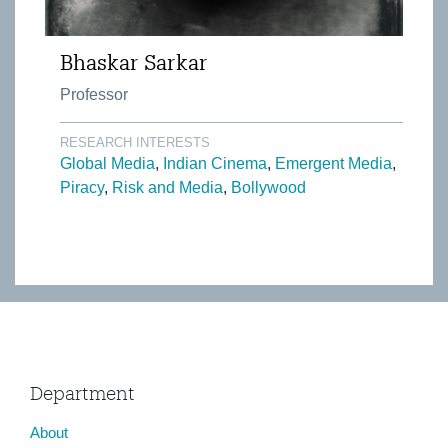
Bhaskar Sarkar
Professor
RESEARCH INTERESTS
Global Media
Indian Cinema
Emergent Media
Piracy
Risk and Media
Bollywood
Department
About