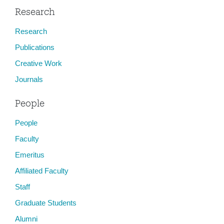
Research
Research
Publications
Creative Work
Journals
People
People
Faculty
Emeritus
Affiliated Faculty
Staff
Graduate Students
Alumni